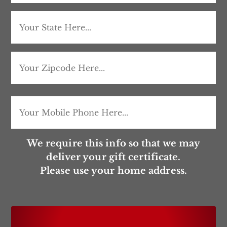
Address
City
State
/
ZIP
Mobile
(Required)
Province
/
/
We require this info so that we may
Postal
deliver your gift certificate.
Region
Please use your home address.
Code