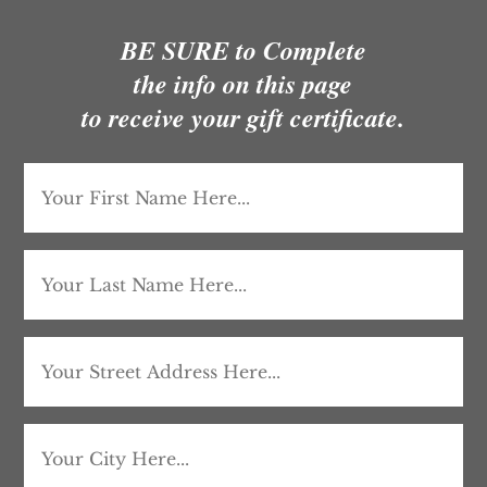
BE SURE to Complete
the info on this page
to receive your gift certificate.
First
Name
(Required)
Last
Name
(Required)
Address
Street