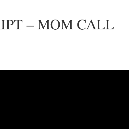
IPT – MOM CALL