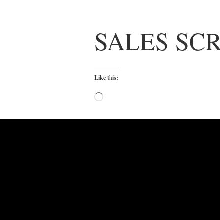
SALES SCR
Like this:
Loading…