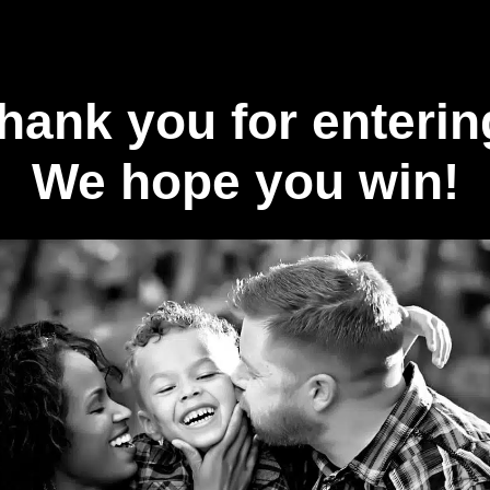
hank you for enterin
We hope you win!