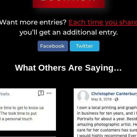
Want more entries?
Each time you shar
you’ll get an additional entry.
Facebook
Twitter
What Others Are Saying…