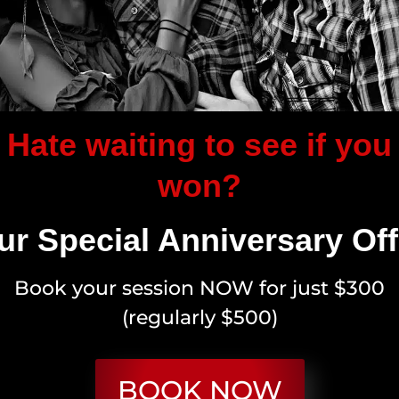
Hate waiting to see if you
won?
ur Special Anniversary Off
Book your session NOW for just $300
(regularly $500)
BOOK NOW