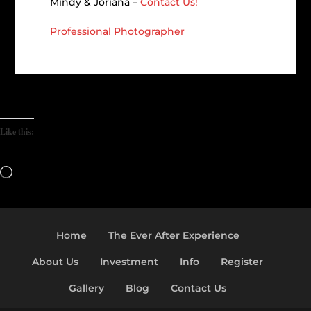
Mindy & Joriana –
Contact Us!
Professional Photographer
Like this:
Loading…
Home
The Ever After Experience
About Us
Investment
Info
Register
Gallery
Blog
Contact Us