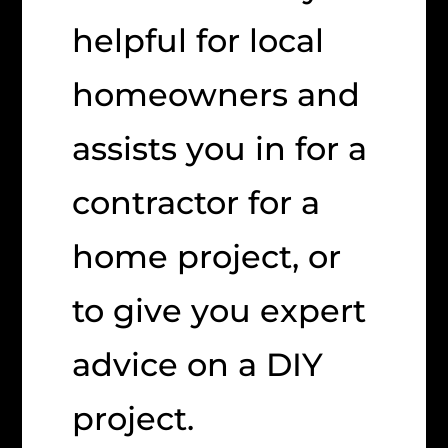
helpful for local
homeowners and
assists you in for a
contractor for a
home project, or
to give you expert
advice on a DIY
project.