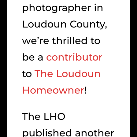
photographer in
Loudoun County,
we’re thrilled to
be a
contributor
to
The Loudoun
Homeowner
!
The LHO
published another