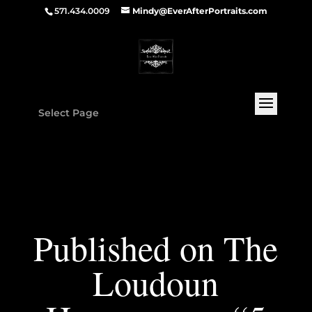
571.434.0009
Mindy@EverAfterPortraits.com
Select Page
Published on The
Loudoun