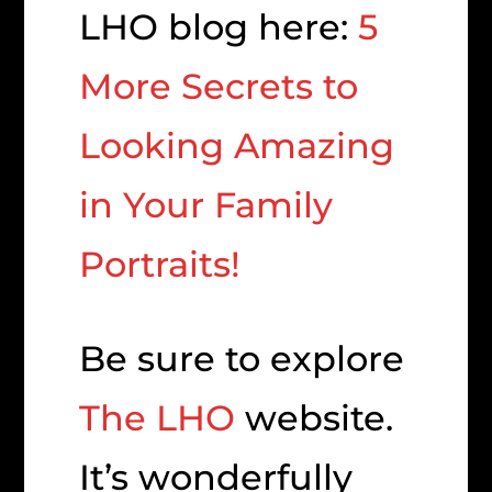
LHO blog here:
5
More Secrets to
Looking Amazing
in Your Family
Portraits!
Be sure to explore
The LHO
website.
It’s wonderfully