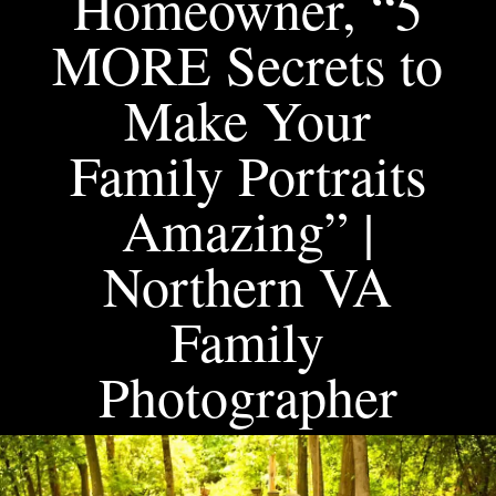
Homeowner, “5
MORE Secrets to
Make Your
Family Portraits
Amazing” |
Northern VA
Family
Photographer