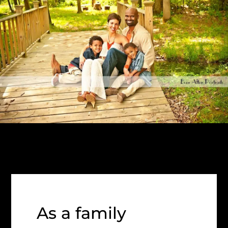
As a family