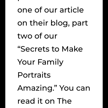
one of our article
on their blog, part
two of our
“Secrets to Make
Your Family
Portraits
Amazing.” You can
read it on The