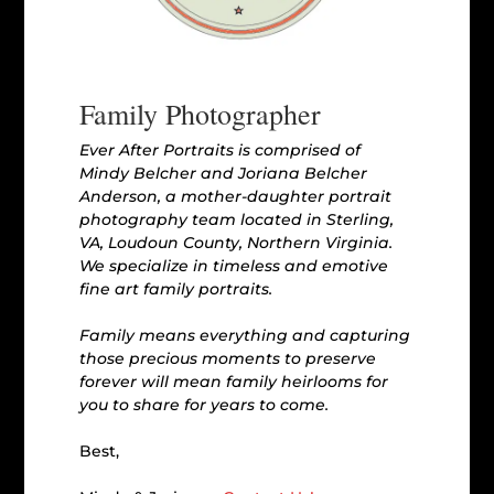
Family Photographer
Ever After Portraits is comprised of
Mindy Belcher and Joriana Belcher
Anderson, a mother-daughter portrait
photography team located in Sterling,
VA, Loudoun County, Northern Virginia.
We specialize in timeless and emotive
fine art family portraits.
Family means everything and capturing
those precious moments to preserve
forever will mean family heirlooms for
you to share for years to come.
Best,