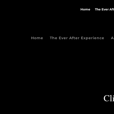
Home
The Ever Af
Home
The Ever After Experience
A
Cl