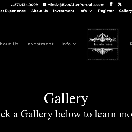
571.434.0009
Mindy@EverAfterPortraits.com
ter Experience
About Us
Investment
Info
Register
Gallery
bout Us
Investment
Info
Gallery
ick a Gallery below to learn mo