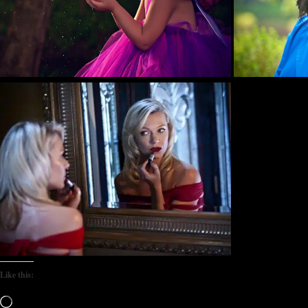
Like this:
Loading…