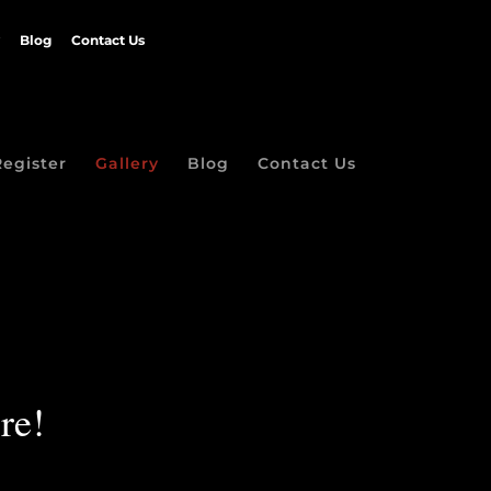
Blog
Contact Us
Register
Gallery
Blog
Contact Us
re!