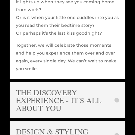
it lights up when they see you coming home
from work?
Or is it when your little one cuddles into you as
you read them their bedtime story?
Or perhaps it’s the last kiss goodnight?
Together, we will celebrate those moments
and help you experience them over and over
again, every single day. We can’t wait to make
you smile.
THE DISCOVERY
EXPERIENCE - IT'S ALL
ABOUT YOU
DESIGN & STYLING