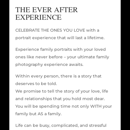
THE EVER AFTER
EXPERIENCE
CELEBRATE THE ONES YOU LOVE with a
portrait experience that will last a lifetime.
Experience family portraits with your loved
ones like never before – your ultimate family
photography experience awaits.
Within every person, there is a story that
deserves to be told.
We promise to tell the story of your love, life
and relationships that you hold most dear.
You will be spending time not only WITH your
family but AS a family.
Life can be busy, complicated, and stressful