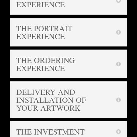
EXPERIENCE
THE PORTRAIT
EXPERIENCE
THE ORDERING
EXPERIENCE
DELIVERY AND
INSTALLATION OF
YOUR ARTWORK
THE INVESTMENT