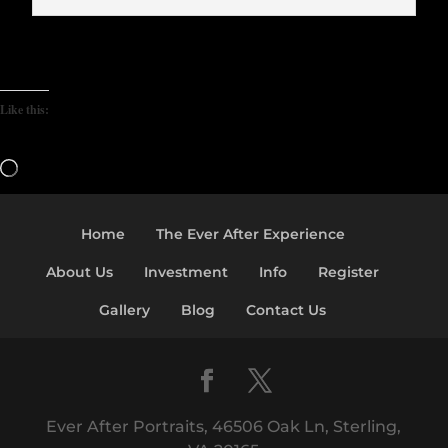
Like this:
Loading…
Home
The Ever After Experience
About Us
Investment
Info
Register
Gallery
Blog
Contact Us
Ever After Portraits, 46506 Oak Ln, Sterling,