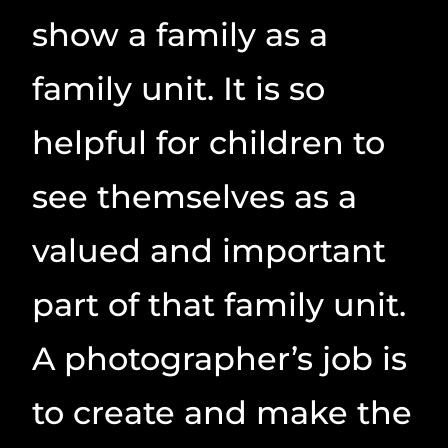
show a family as a
family unit. It is so
helpful for children to
see themselves as a
valued and important
part of that family unit.
A photographer’s job is
to create and make the