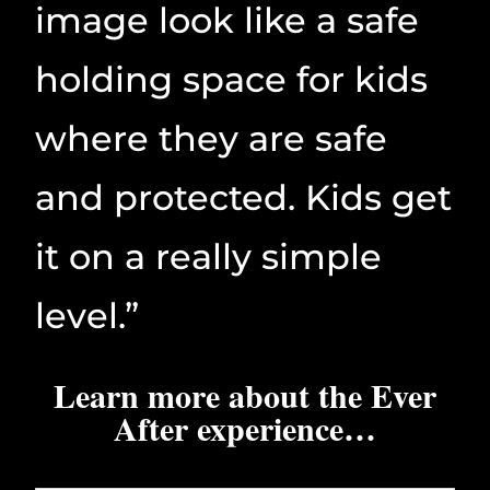
image look like a safe
holding space for kids
where they are safe
and protected. Kids get
it on a really simple
level.”
Learn more about the Ever
After experience…