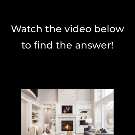
Watch the video below
to find the answer!