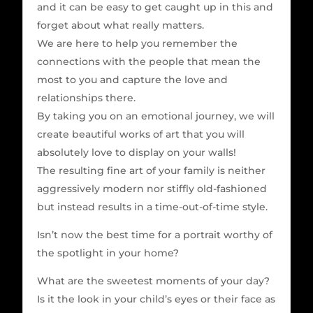
and it can be easy to get caught up in this and
forget about what really matters.
We are here to help you remember the
connections with the people that mean the
most to you and capture the love and
relationships there.
By taking you on an emotional journey, we will
create beautiful works of art that you will
absolutely love to display on your walls!
The resulting fine art of your family is neither
aggressively modern nor stiffly old-fashioned
but instead results in a time-out-of-time style.
Isn’t now the best time for a portrait worthy of
the spotlight in your home?
What are the sweetest moments of your day?
Is it the look in your child’s eyes or their face as