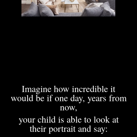
Imagine how incredible it
would be if one day, years from
now,
your child is able to look at
their portrait and say: