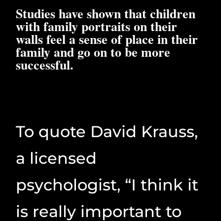
Studies have shown that children
with family portraits on their
walls feel a sense of place in their
family and go on to be more
successful.
To quote David Krauss,
a licensed
psychologist, “I think it
is really important to