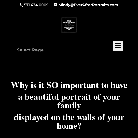
571.434.0009
Mindy@EverAfterPortraits.com
Select Page
Why is it SO important to have
a beautiful portrait of your
family
displayed on the walls of your
home?