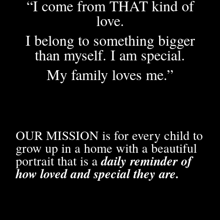
“I come from THAT kind of
love.
I belong to something bigger
than myself. I am special.
My family loves me.”
OUR MISSION is for every child to
grow up in a home with a beautiful
daily reminder of
portrait that is a
how loved and special they are.