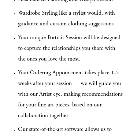
Wardrobe Styling like a stylist would, with
guidance and custom clothing suggestions
Your unique Portrait Session will be designed
to capture the relationships you share with
the ones you love the most.
Your Ordering Appointment takes place 1-2
weeks after your session — we will guide you
with our Artist eye, making recommendations
for your fine art pieces, based on our
collaboration together
Our state-of-the-art software allows us to