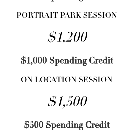
PORTRAIT PARK SESSION
$1,200
$1,000 Spending Credit
ON LOCATION SESSION
$1,500
$500 Spending Credit