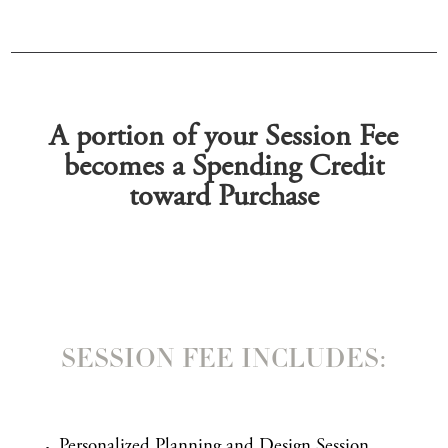
A portion of your Session Fee
becomes a Spending Credit
toward Purchase
SESSION FEE INCLUDES:
Personalized Planning and Design Session