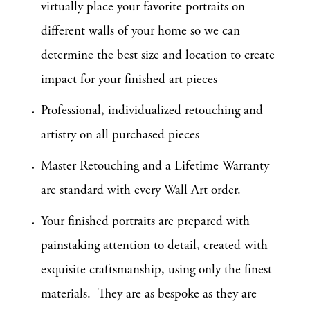
virtually place your favorite portraits on
different walls of your home so we can
determine the best size and location to create
impact for your finished art pieces
Professional, individualized retouching and
artistry on all purchased pieces
Master Retouching and a Lifetime Warranty
are standard with every Wall Art order.
Your finished portraits are prepared with
painstaking attention to detail, created with
exquisite craftsmanship, using only the finest
materials. They are as bespoke as they are