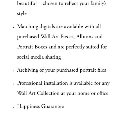
beautiful – chosen to reflect your family’s
style
Matching digitals are available with all
purchased Wall Art Pieces, Albums and
Portrait Boxes and are perfectly suited for
social media sharing
Archiving of your purchased portrait files
Professional installation is available for any
Wall Art Collection at your home or office
Happiness Guarantee