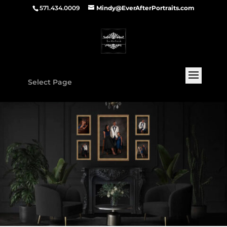
571.434.0009
Mindy@EverAfterPortraits.com
Select Page