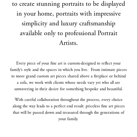
to create stunning portraits to be displayed
in your home, portraits with impressive
simplicity and luxury craftsmanship
available only to professional Portrait
Artists.
Every piece of your fine art is custom-designed to reflect your
family’s style and the spaces in which you live. From intimate pieces
to more grand custom art pieces shared above a fireplace or behind
a sofa, we work with clients whose needs vary yet who all are
unwavering in their desire for something bespoke and beautiful.
With careful collaboration throughout the process, every choice
along the way leads to a perfect end result: priceless fine art pieces
that will be passed down and treasured through the generations of
your family.