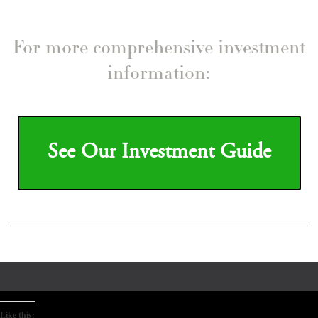
For more comprehensive investment
information:
See Our Investment Guide
Like this: