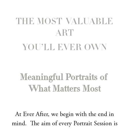
THE MOST VALUABLE
ART
YOU’LL EVER OWN
Meaningful Portraits of
What Matters Most
At Ever After, we begin with the end in
mind. The aim of every Portrait Session is