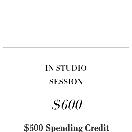
IN STUDIO
SESSION
$600
$500 Spending Credit