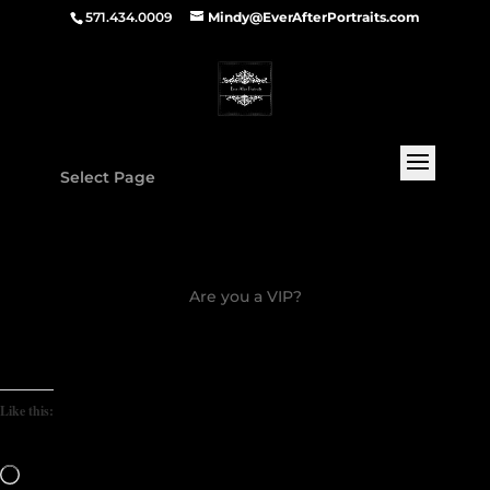
571.434.0009
Mindy@EverAfterPortraits.com
Select Page
Are you a VIP?
Like this:
Loading…