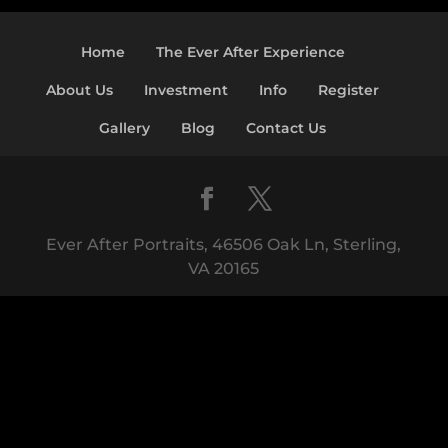
Home
The Ever After Experience
About Us
Investment
Info
Register
Gallery
Blog
Contact Us
Ever After Portraits, 46506 Oak Ln, Sterling,
VA 20165