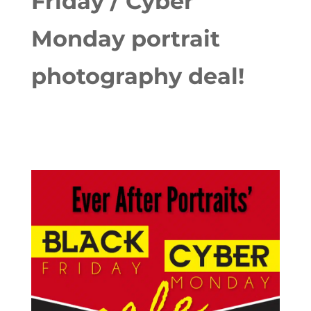
Friday / Cyber
Monday portrait
photography deal!