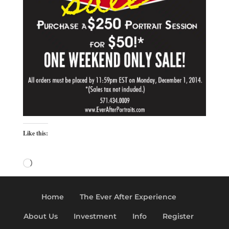
Like this:
Loading…
Home
The Ever After Experience
About Us
Investment
Info
Register