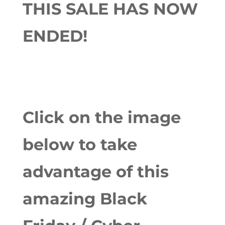
THIS SALE HAS NOW
ENDED!
Click on the image
below to take
advantage of this
amazing Black