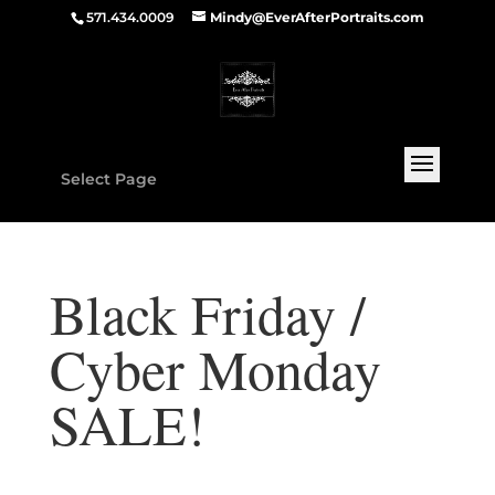
571.434.0009
Mindy@EverAfterPortraits.com
Select Page
Black Friday /
Cyber Monday
SALE!