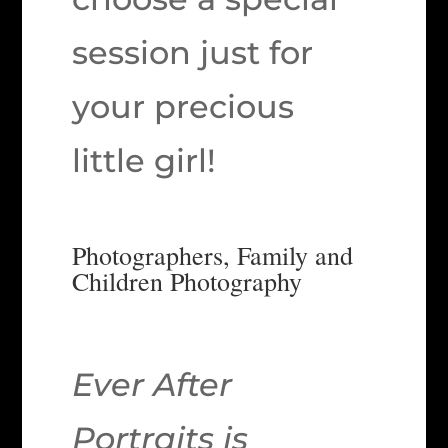
session just for
your precious
little girl!
Photographers, Family and
Children Photography
Ever After
Portraits is