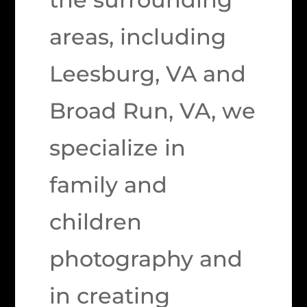
areas, including
Leesburg, VA and
Broad Run, VA, we
specialize in
family and
children
photography and
in creating