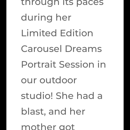
through its paces
during her
Limited Edition
Carousel Dreams
Portrait Session in
our outdoor
studio! She had a
blast, and her
mother got