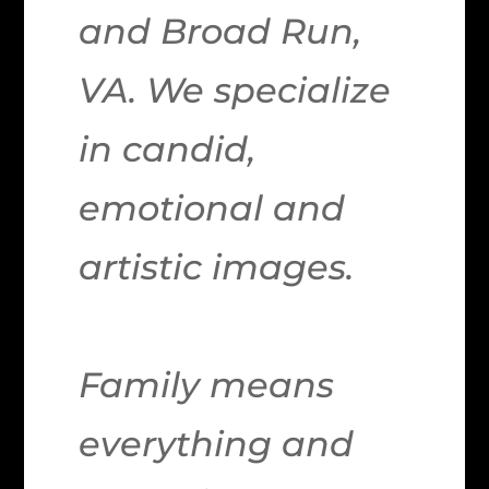
and Broad Run,
VA. We specialize
in candid,
emotional and
artistic images.
Family means
everything and