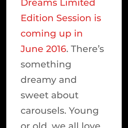
Dreams Limited
Edition Session is
coming up in
June 2016
. There’s
something
dreamy and
sweet about
carousels. Young
or old, we all love