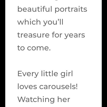
beautiful portraits
which you’ll
treasure for years
to come.
Every little girl
loves carousels!
Watching her