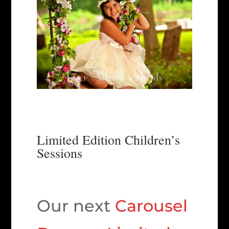
Limited Edition Children’s
Sessions
Our next
Carousel