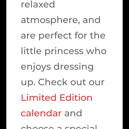
relaxed
atmosphere, and
are perfect for the
little princess who
enjoys dressing
up. Check out our
Limited Edition
calendar
and
choose a special