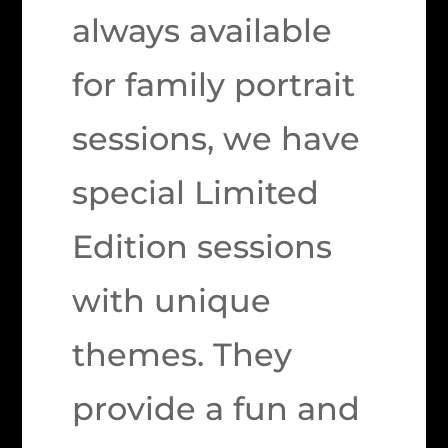
always available
for family portrait
sessions, we have
special Limited
Edition sessions
with unique
themes. They
provide a fun and