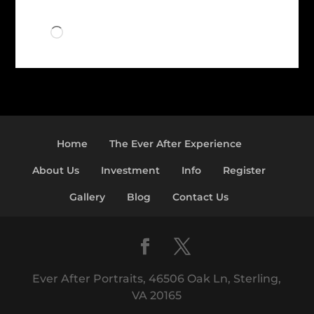
Loading…
Home
The Ever After Experience
About Us
Investment
Info
Register
Gallery
Blog
Contact Us
Ever After Portraits, 46506 Oak Ln, Sterling,
VA 20165