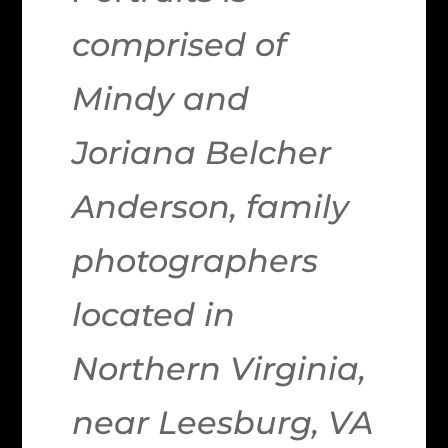
comprised of
Mindy and
Joriana Belcher
Anderson, family
photographers
located in
Northern Virginia,
near Leesburg, VA