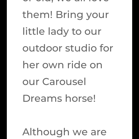
them! Bring your
little lady to our
outdoor studio for
her own ride on
our Carousel
Dreams horse!
Although we are