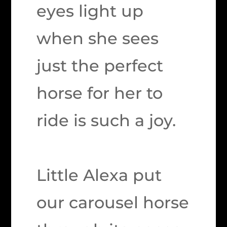
eyes light up
when she sees
just the perfect
horse for her to
ride is such a joy.
Little Alexa put
our carousel horse