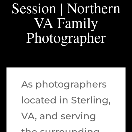
Session | Northern
VA Family
Photographer
As photographers
located in Sterling,
VA, and serving
the surrounding