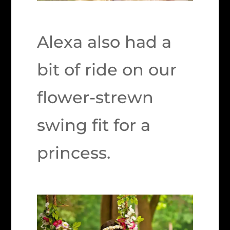
Alexa also had a
bit of ride on our
flower-strewn
swing fit for a
princess.