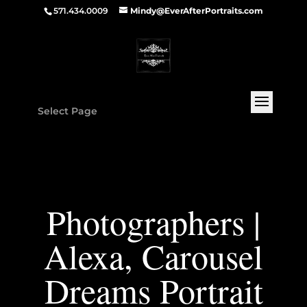
571.434.0009
Mindy@EverAfterPortraits.com
Select Page
Photographers |
Alexa, Carousel
Dreams Portrait