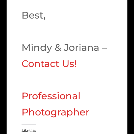
Best,
Mindy & Joriana –
Contact Us!
Professional
Photographer
Like this: