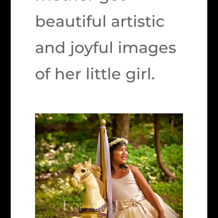
beautiful artistic
and joyful images
of her little girl.