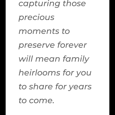
capturing those
precious
moments to
preserve forever
will mean family
heirlooms for you
to share for years
to come.