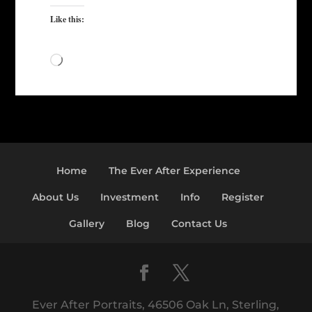
Like this:
Loading…
Home
The Ever After Experience
About Us
Investment
Info
Register
Gallery
Blog
Contact Us
Ever After Portraits, 46506 Oak Ln, Sterling,