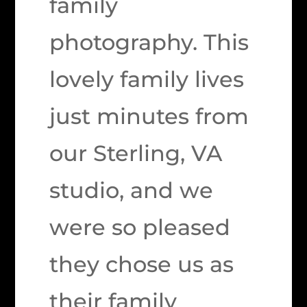
family
photography. This
lovely family lives
just minutes from
our Sterling, VA
studio, and we
were so pleased
they chose us as
their family