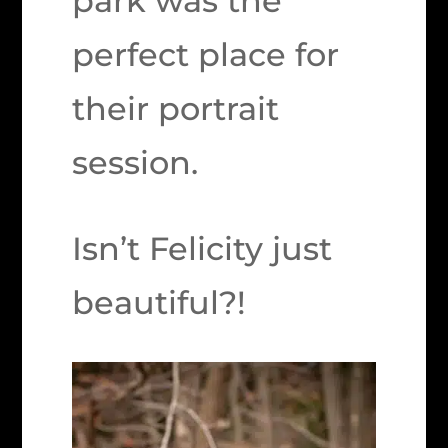
park was the
perfect place for
their portrait
session.
Isn’t Felicity just
beautiful?!