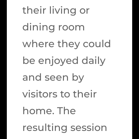
their living or
dining room
where they could
be enjoyed daily
and seen by
visitors to their
home. The
resulting session