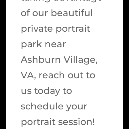
of our beautiful
private portrait
park near
Ashburn Village,
VA, reach out to
us today to
schedule your
portrait session!