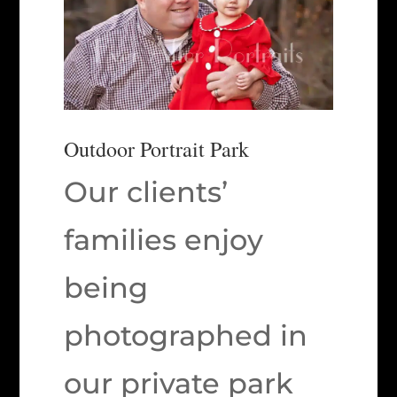
Outdoor Portrait Park
Our clients’
families enjoy
being
photographed in
our private park