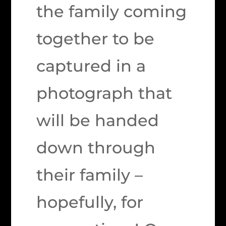
the family coming
together to be
captured in a
photograph that
will be handed
down through
their family –
hopefully, for