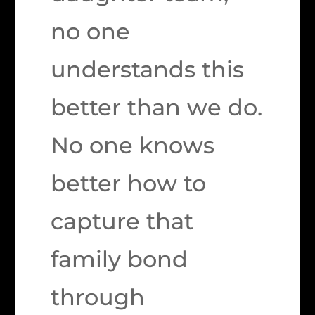
no one
understands this
better than we do.
No one knows
better how to
capture that
family bond
through