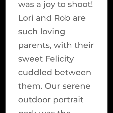
was a joy to shoot!
Lori and Rob are
such loving
parents, with their
sweet Felicity
cuddled between
them. Our serene
outdoor portrait