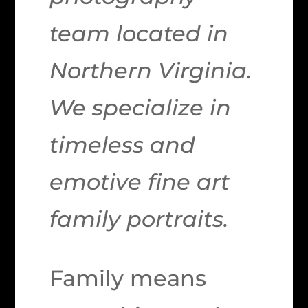
team located in
Northern Virginia.
We specialize in
timeless and
emotive fine art
family portraits.
Family means