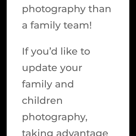
photography than
a family team!
If you’d like to
update your
family and
children
photography,
taking advantage