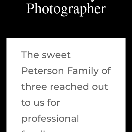
Photographer
The sweet
Peterson Family of
three reached out
to us for
professional