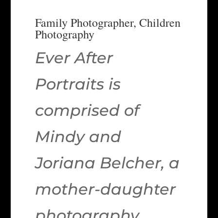
Family Photographer, Children
Photography
Ever After
Portraits is
comprised of
Mindy and
Joriana Belcher, a
mother-daughter
photography