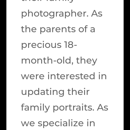
photographer. As
the parents of a
precious 18-
month-old, they
were interested in
updating their
family portraits. As
we specialize in