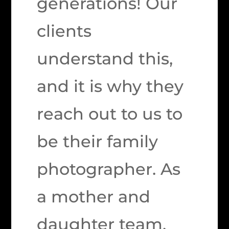
generations! Our
clients
understand this,
and it is why they
reach out to us to
be their family
photographer. As
a mother and
daughter team,