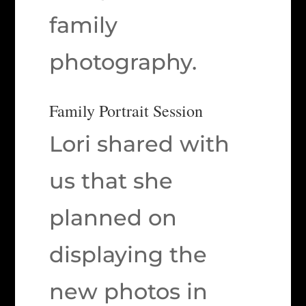
family
photography.
Family Portrait Session
Lori shared with
us that she
planned on
displaying the
new photos in