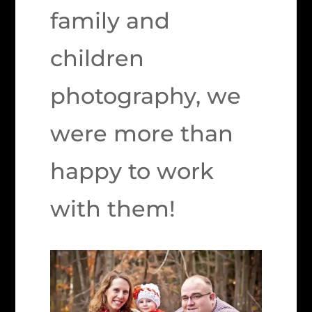
family and
children
photography, we
were more than
happy to work
with them!