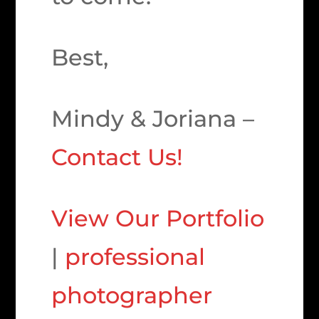
Best,
Mindy & Joriana –
Contact Us!
View Our Portfolio
|
professional
photographer