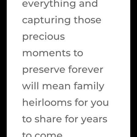
everything and
capturing those
precious
moments to
preserve forever
will mean family
heirlooms for you
to share for years
to come.