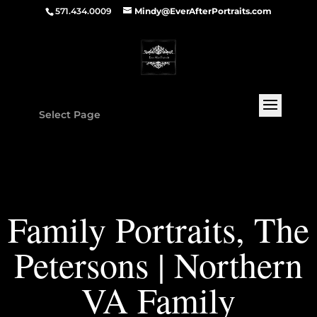
571.434.0009
Mindy@EverAfterPortraits.com
Select Page
Family Portraits, The
Petersons | Northern
VA Family