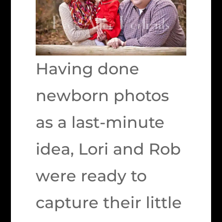
Having done
newborn photos
as a last-minute
idea, Lori and Rob
were ready to
capture their little