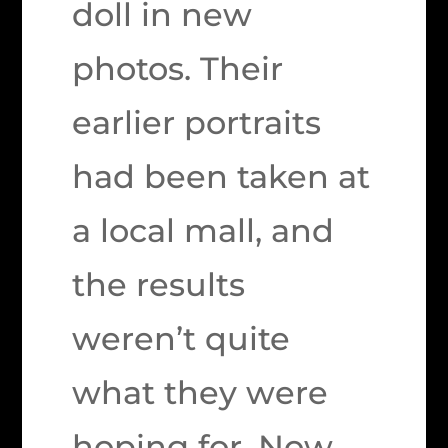
doll in new
photos. Their
earlier portraits
had been taken at
a local mall, and
the results
weren’t quite
what they were
hoping for. Now