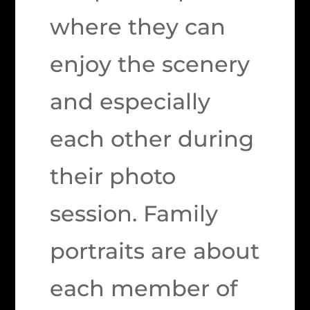
where they can
enjoy the scenery
and especially
each other during
their photo
session. Family
portraits are about
each member of