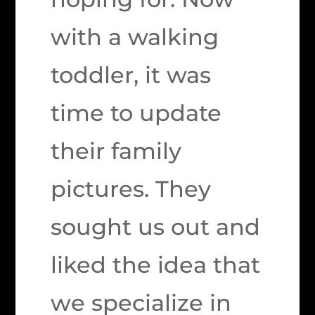
with a walking
toddler, it was
time to update
their family
pictures. They
sought us out and
liked the idea that
we specialize in