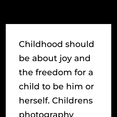
Childhood should
be about joy and
the freedom for a
child to be him or
herself. Childrens
photography