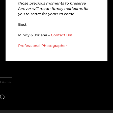
those precious moments to preserve
forever will mean family heirlooms for
you to share for years to come.
Best,
Mindy & Joriana –
Contact Us!
Professional Photographer
Like this:
Loading…