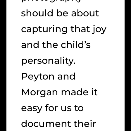
should be about
capturing that joy
and the child’s
personality.
Peyton and
Morgan made it
easy for us to
document their