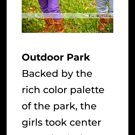
Outdoor Park
Backed by the
rich color palette
of the park, the
girls took center