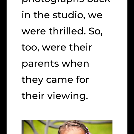
in the studio, we
were thrilled. So,
too, were their
parents when
they came for
their viewing.