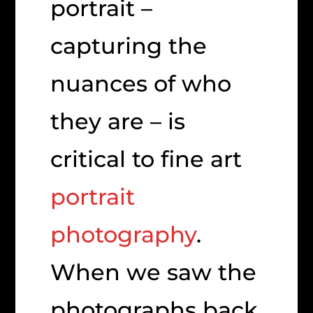
portrait –
capturing the
nuances of who
they are – is
critical to fine art
portrait
photography
.
When we saw the
photographs back