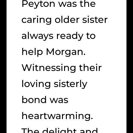
Peyton was the
caring older sister
always ready to
help Morgan.
Witnessing their
loving sisterly
bond was
heartwarming.
The delight and