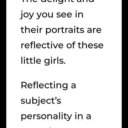
joy you see in
their portraits are
reflective of these
little girls.
Reflecting a
subject’s
personality in a