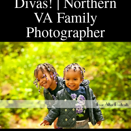
Divas! | Northern
VA Family
Photographer