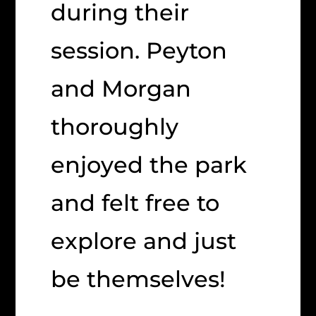
during their
session. Peyton
and Morgan
thoroughly
enjoyed the park
and felt free to
explore and just
be themselves!