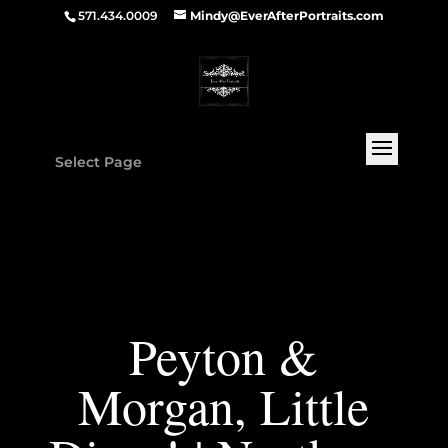
571.434.0009
Mindy@EverAfterPortraits.com
Select Page
Peyton &
Morgan, Little