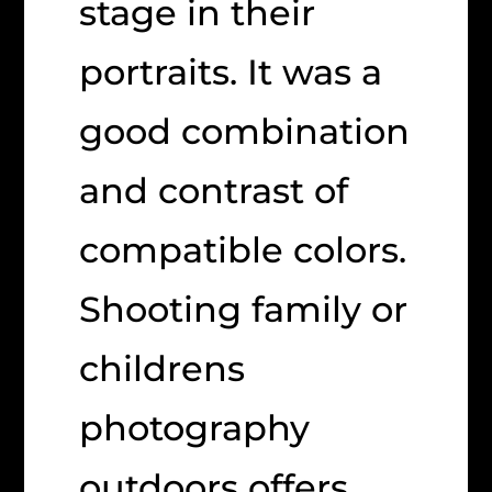
stage in their
portraits. It was a
good combination
and contrast of
compatible colors.
Shooting family or
childrens
photography
outdoors offers