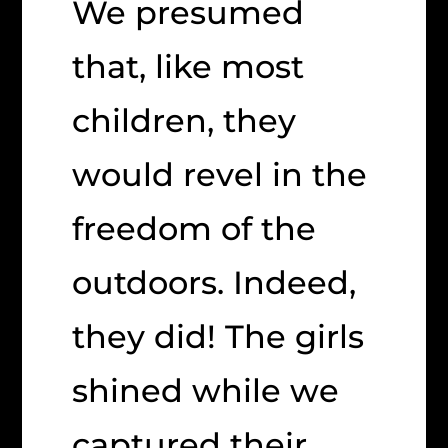
We presumed
that, like most
children, they
would revel in the
freedom of the
outdoors. Indeed,
they did! The girls
shined while we
captured their