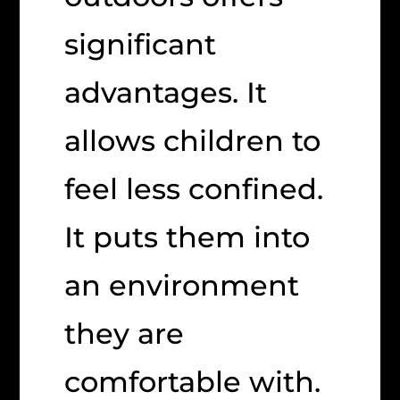
significant
advantages. It
allows children to
feel less confined.
It puts them into
an environment
they are
comfortable with.