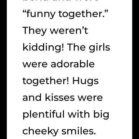
“funny together.”
They weren’t
kidding! The girls
were adorable
together! Hugs
and kisses were
plentiful with big
cheeky smiles.