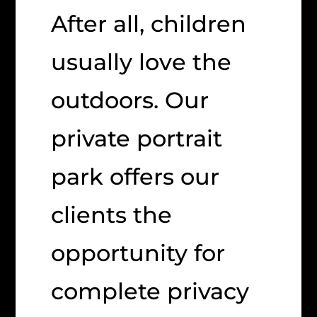
After all, children
usually love the
outdoors. Our
private portrait
park offers our
clients the
opportunity for
complete privacy