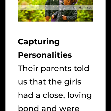
Capturing
Personalities
Their parents told
us that the girls
had a close, loving
bond and were