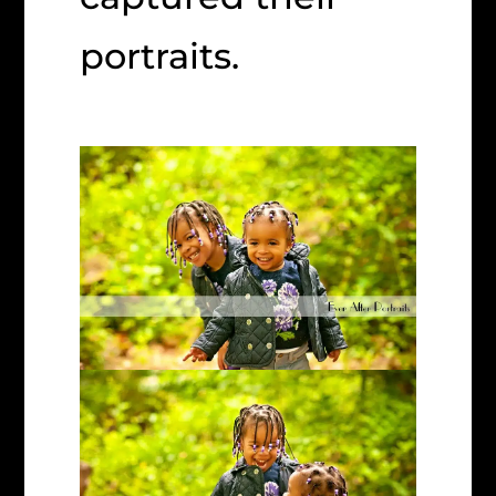
portraits.