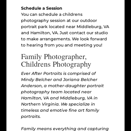
Schedule a Session
You can schedule a childrens
photography session at our outdoor
portrait park located near Middleburg, VA
and Hamilton, VA. Just contact our studio
to make arrangements. We look forward
to hearing from you and meeting you!
Family Photographer,
Childrens Photography
Ever After Portraits is comprised of
Mindy Belcher and Joriana Belcher
Anderson, a mother-daughter portrait
photography team located near
Hamilton, VA and Middleburg, VA in
Northern Virginia. We specialize in
timeless and emotive fine art family
portraits.
Family means everything and capturing