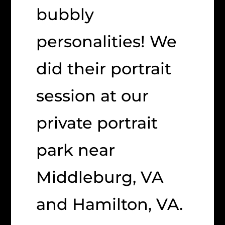
bubbly
personalities! We
did their portrait
session at our
private portrait
park near
Middleburg, VA
and Hamilton, VA.