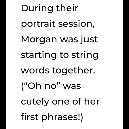
During their
portrait session,
Morgan was just
starting to string
words together.
(“Oh no” was
cutely one of her
first phrases!)