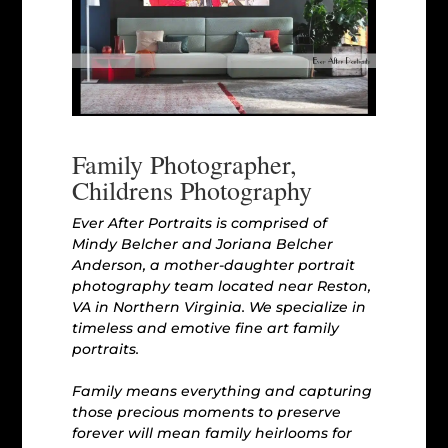
Family Photographer,
Childrens Photography
Ever After Portraits is comprised of
Mindy Belcher and Joriana Belcher
Anderson, a mother-daughter portrait
photography team located near Reston,
VA in Northern Virginia. We specialize in
timeless and emotive fine art family
portraits.
Family means everything and capturing
those precious moments to preserve
forever will mean family heirlooms for