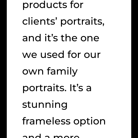
products for
clients’ portraits,
and it’s the one
we used for our
own family
portraits. It’s a
stunning
frameless option
and a more