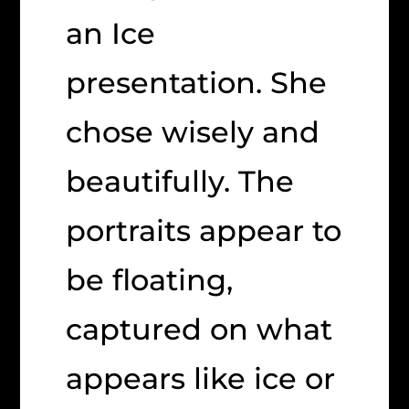
an Ice
presentation. She
chose wisely and
beautifully. The
portraits appear to
be floating,
captured on what
appears like ice or