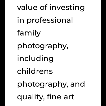
value of investing
in professional
family
photography,
including
childrens
photography, and
quality, fine art