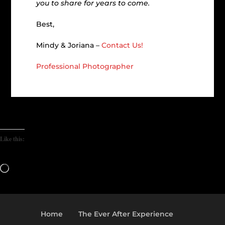
you to share for years to come.
Best,
Mindy & Joriana –
Contact Us!
Professional Photographer
Like this:
Loading…
Home
The Ever After Experience