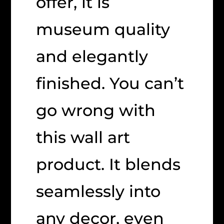
offer, it is
museum quality
and elegantly
finished. You can’t
go wrong with
this wall art
product. It blends
seamlessly into
any decor, even