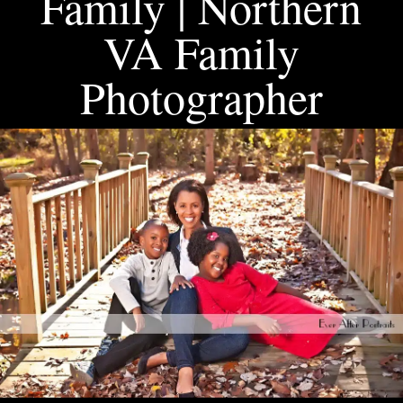
Family | Northern
VA Family
Photographer