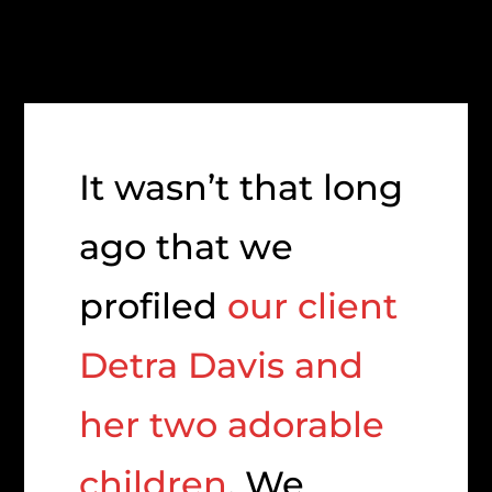
It wasn’t that long
ago that we
profiled
our client
Detra Davis and
her two adorable
children
. We