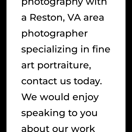
photography with
a Reston, VA area
photographer
specializing in fine
art portraiture,
contact us today.
We would enjoy
speaking to you
about our work