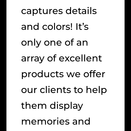
captures details
and colors! It’s
only one of an
array of excellent
products we offer
our clients to help
them display
memories and