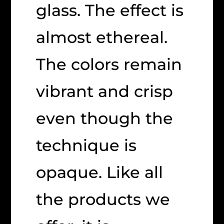
glass. The effect is
almost ethereal.
The colors remain
vibrant and crisp
even though the
technique is
opaque. Like all
the products we