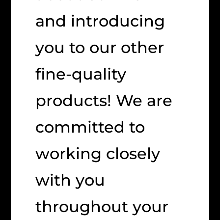
and introducing
you to our other
fine-quality
products! We are
committed to
working closely
with you
throughout your