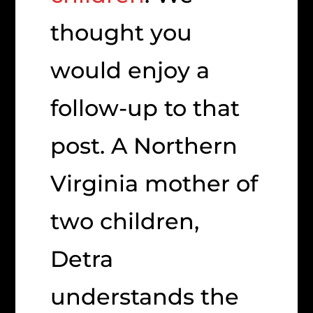
thought you
would enjoy a
follow-up to that
post. A Northern
Virginia mother of
two children,
Detra
understands the