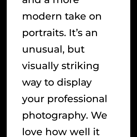
modern take on
portraits. It’s an
unusual, but
visually striking
way to display
your professional
photography. We
love how well it