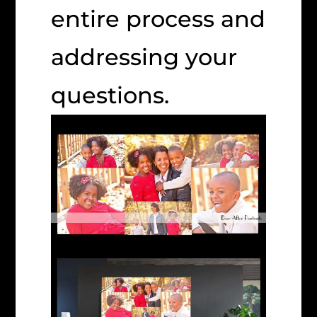
entire process and
addressing your
questions.