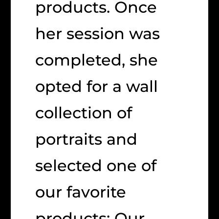
products. Once
her session was
completed, she
opted for a wall
collection of
portraits and
selected one of
our favorite
products: Our