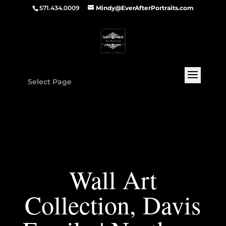
571.434.0009
Mindy@EverAfterPortraits.com
Select Page
Wall Art
Collection, Davis