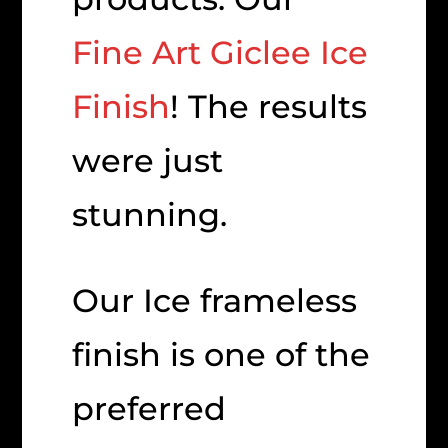
Fine Art Giclee Ice
Finish
! The results
were just
stunning.
Our Ice frameless
finish is one of the
preferred