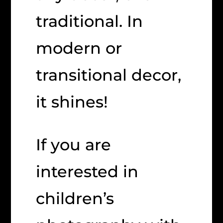
traditional. In
modern or
transitional decor,
it shines!
If you are
interested in
children’s