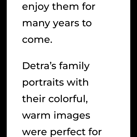
enjoy them for
many years to
come.
Detra’s family
portraits with
their colorful,
warm images
were perfect for