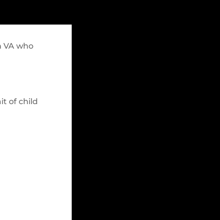
rn VA who
it of child