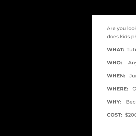
Are you loo
does kids p
WHAT:
Tutu
WHO:
Any
WHEN:
Jun
WHERE:
O
WHY
: Beca
COST:
$200