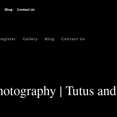
Blog
Contact Us
Register
Gallery
Blog
Contact Us
hotography | Tutus and