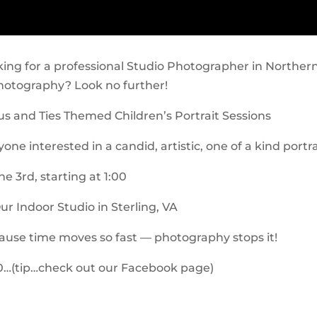
king for a professional Studio Photographer in Northe
hotography? Look no further!
s and Ties Themed Children’s Portrait Sessions
one interested in a candid, artistic, one of a kind portra
e 3rd, starting at 1:00
ur Indoor Studio in Sterling, VA
use time moves so fast — photography stops it!
…(tip…check out our Facebook page)