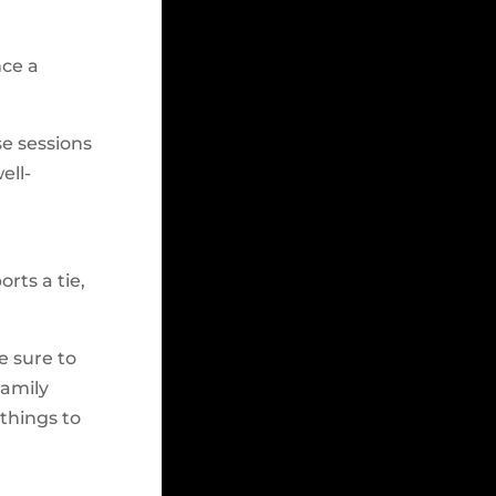
nce a
se sessions
ell-
rts a tie,
e sure to
family
 things to