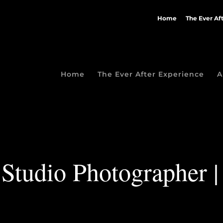
Home
The Ever Af
Home
The Ever After Experience
A
Studio Photographer |