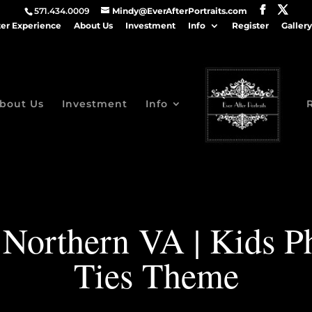
571.434.0009
Mindy@EverAfterPortraits.com
ter Experience
About Us
Investment
Info
Register
Gallery
bout Us
Investment
Info
 Northern VA | Kids P
Ties Theme