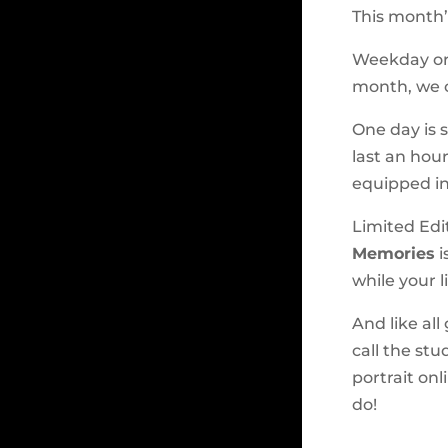
This month’
Weekday or 
month, we o
One day is s
last an hour
equipped in
Limited Edit
Memories
i
while your li
And like all
call the stu
portrait onl
do!