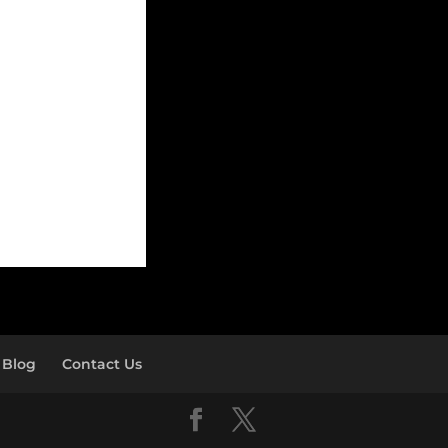
Blog
Contact Us