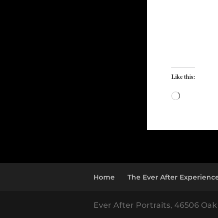
Like this:
Loading…
Home
The Ever After Experienc
Ever After Portraits, 46506 Oak 