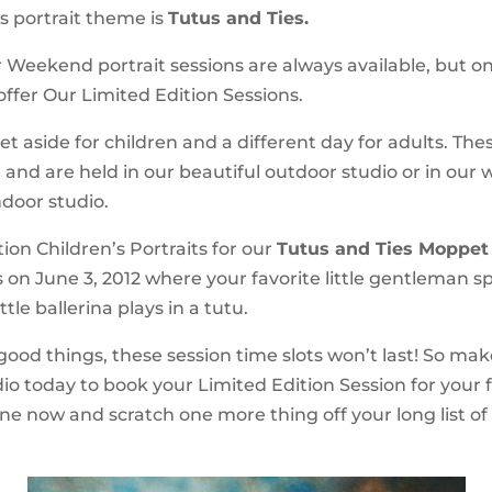
s portrait theme is
Tutus and Ties.
Weekend portrait sessions are always available, but o
ffer Our Limited Edition Sessions.
et aside for children and a different day for adults. The
 and are held in our beautiful outdoor studio or in our w
door studio.
ion Children’s Portraits for our
Tutus and Ties Moppet
s on June 3, 2012 where your favorite little gentleman spo
ttle ballerina plays in a tutu.
 good things, these session time slots won’t last! So mak
dio today to book your Limited Edition Session for your 
ine now and scratch one more thing off your long list of