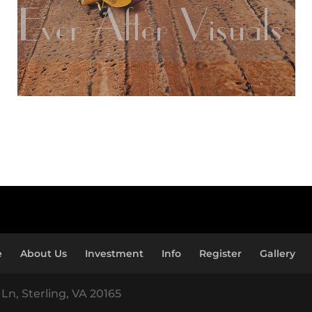
e
About Us
Investment
Info
Register
Gallery
Ln, Sterling, VA 20165