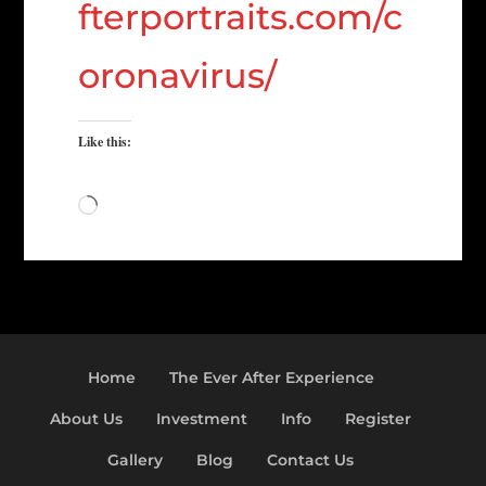
fterportraits.com/c
oronavirus/
Like this:
Loading…
Home
The Ever After Experience
About Us
Investment
Info
Register
Gallery
Blog
Contact Us