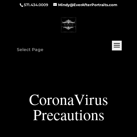
571.434.0009
Mindy@EverAfterPortraits.com
Select Page
CoronaVirus
Precautions