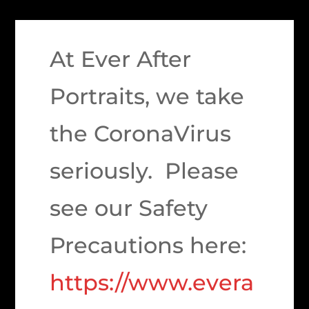
At Ever After
Portraits, we take
the CoronaVirus
seriously. Please
see our Safety
Precautions here:
https://www.evera