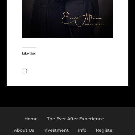
Like this:
Loading…
Home
The Ever After Experience
About Us
Investment
Info
Register