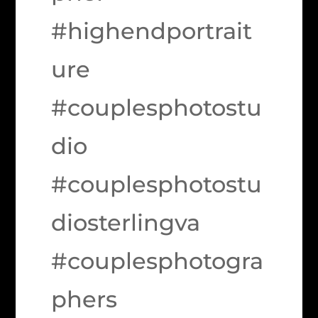
#highendportrait
ure
#couplesphotostu
dio
#couplesphotostu
diosterlingva
#couplesphotogra
phers