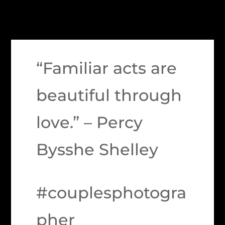
“Familiar acts are
beautiful through
love.” – Percy
Bysshe Shelley
#couplesphotogra
pher