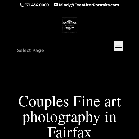
571.434.0009
Mindy@EverAfterPortraits.com
Select Page
Couples Fine art
photography in
Fairfax