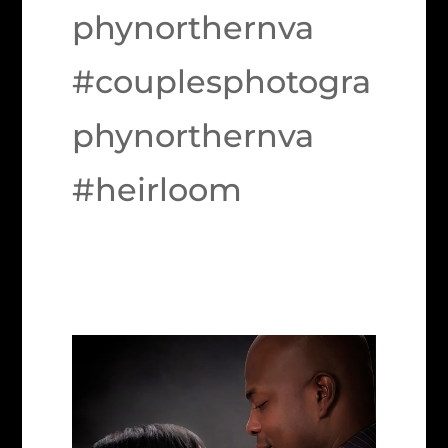
phynorthernva
#couplesphotogra
phynorthernva
#heirloom