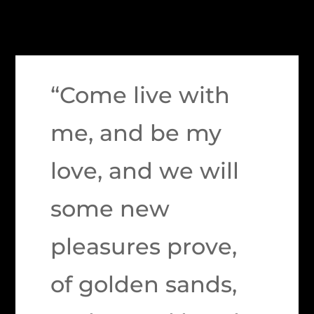
“Come live with
me, and be my
love, and we will
some new
pleasures prove,
of golden sands,