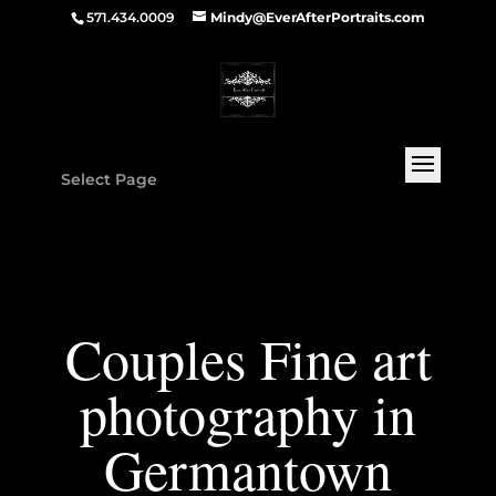
571.434.0009
Mindy@EverAfterPortraits.com
Select Page
Couples Fine art
photography in
Germantown