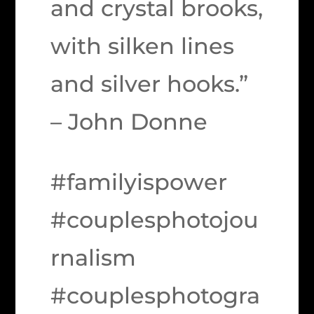
and crystal brooks,
with silken lines
and silver hooks.”
– John Donne
#familyispower
#couplesphotojou
rnalism
#couplesphotogra