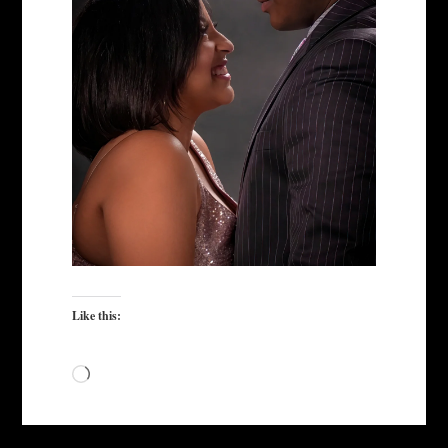
Like this:
Loading…