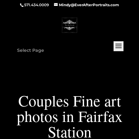
571.434.0009
Mindy@EverAfterPortraits.com
Select Page
Couples Fine art
photos in Fairfax
Station