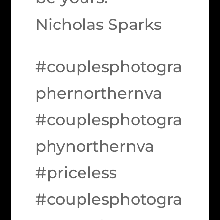
Nicholas Sparks
#couplesphotogra
phernorthernva
#couplesphotogra
phynorthernva
#priceless
#couplesphotogra