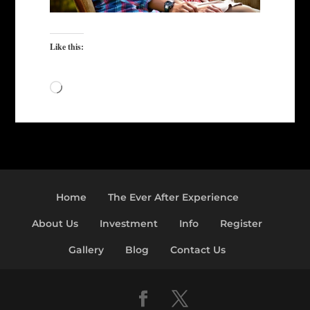
Like this:
Loading…
Home
The Ever After Experience
About Us
Investment
Info
Register
Gallery
Blog
Contact Us