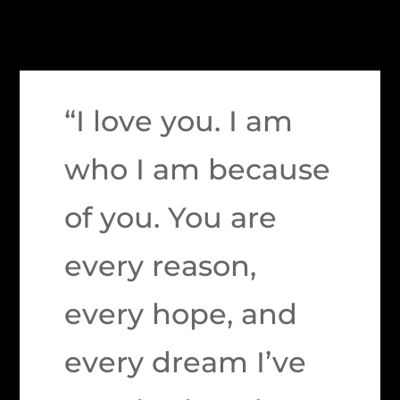
“I love you. I am
who I am because
of you. You are
every reason,
every hope, and
every dream I’ve