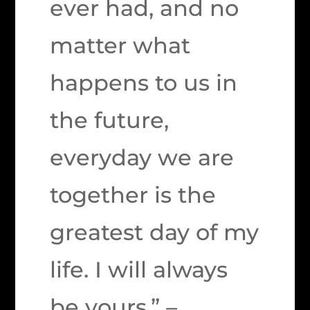
ever had, and no
matter what
happens to us in
the future,
everyday we are
together is the
greatest day of my
life. I will always
be yours.” –