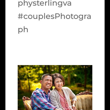
physterlingva
#couplesPhotogra
ph