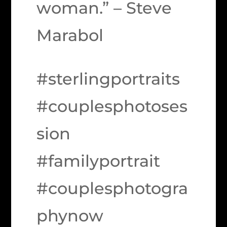
woman.” – Steve
Marabol
#sterlingportraits
#couplesphotoses
sion
#familyportrait
#couplesphotogra
phynow