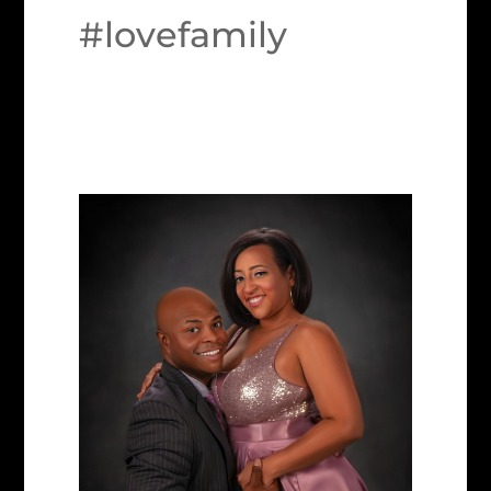
#lovefamily