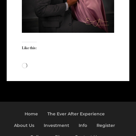
Like this:
Loading…
Home
The Ever After Experience
About Us
Investment
Info
Register