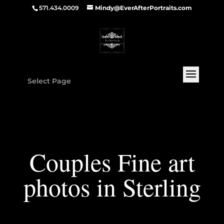
571.434.0009
Mindy@EverAfterPortraits.com
Select Page
Couples Fine art
photos in Sterling