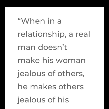
“When in a
relationship, a real
man doesn’t
make his woman
jealous of others,
he makes others
jealous of his