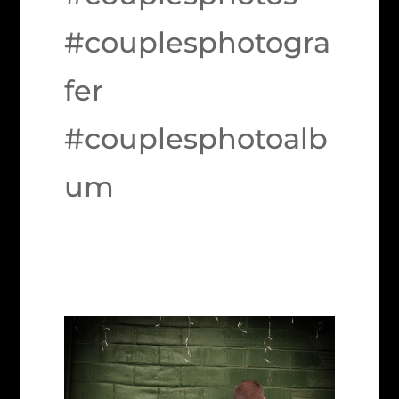
#couplesphotogra
fer
#couplesphotoalb
um