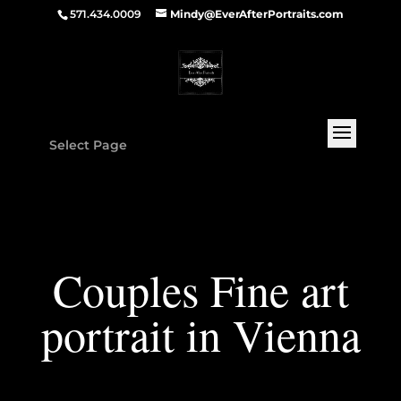
571.434.0009
Mindy@EverAfterPortraits.com
Select Page
Couples Fine art
portrait in Vienna