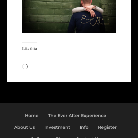
Like this:
Loading…
Home
The Ever After Experience
About Us
Investment
Info
Register