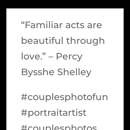
“Familiar acts are
beautiful through
love.” – Percy
Bysshe Shelley
#couplesphotofun
#portraitartist
#couplesphotos