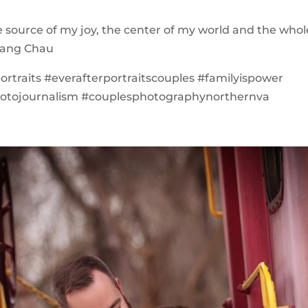
e source of my joy, the center of my world and the whol
Hoang Chau
ortraits #everafterportraitscouples #familyispower
otojournalism #couplesphotographynorthernva