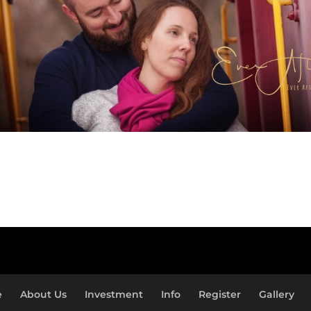
e
About Us
Investment
Info
Register
Gallery