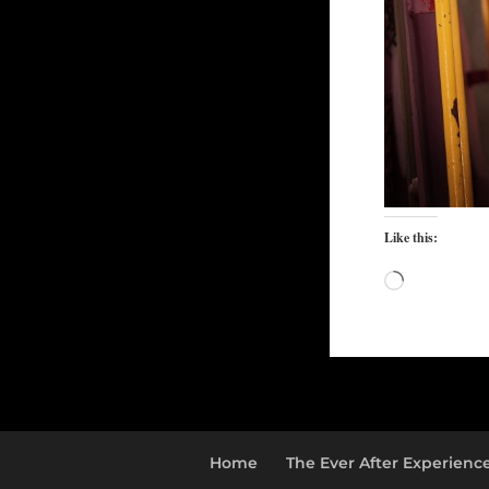
Like this:
Loading…
Home
The Ever After Experienc