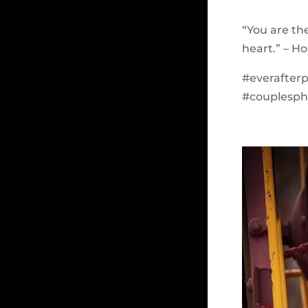
“You are th
heart.” – 
#everafterp
#couplesph