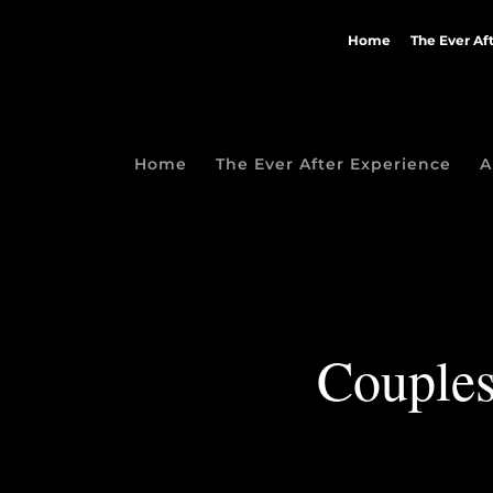
Home
The Ever Af
Home
The Ever After Experience
A
Couples