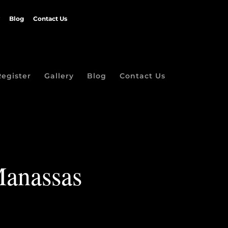
Blog
Contact Us
Register
Gallery
Blog
Contact Us
Manassas