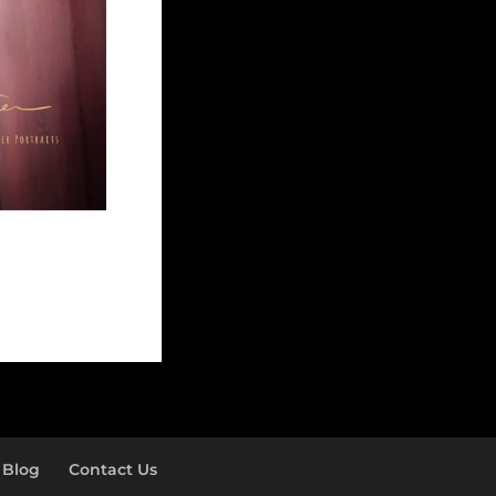
Blog
Contact Us