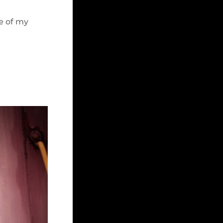
e of my