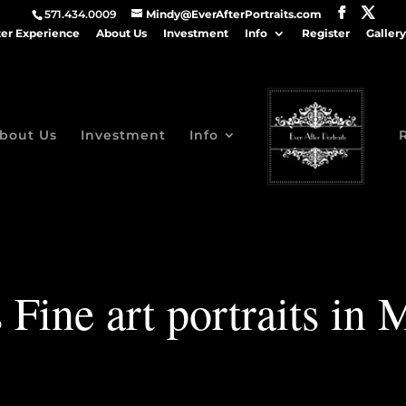
571.434.0009
Mindy@EverAfterPortraits.com
ter Experience
About Us
Investment
Info
Register
Gallery
bout Us
Investment
Info
 Fine art portraits in 