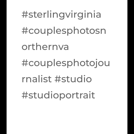
#sterlingvirginia
#couplesphotosn
orthernva
#couplesphotojou
rnalist #studio
#studioportrait