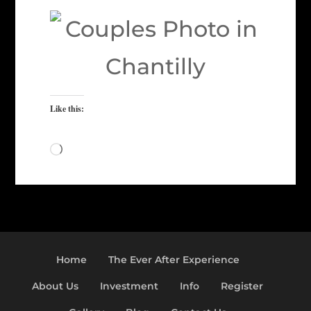
Like this:
Loading…
Home
The Ever After Experience
About Us
Investment
Info
Register