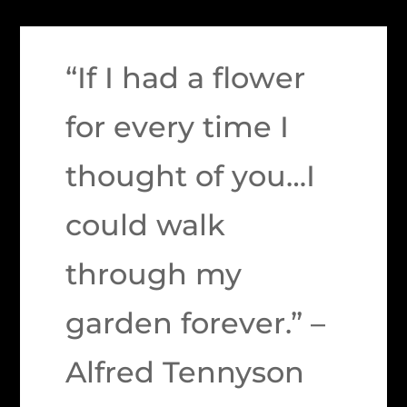
“If I had a flower
for every time I
thought of you…I
could walk
through my
garden forever.” –
Alfred Tennyson