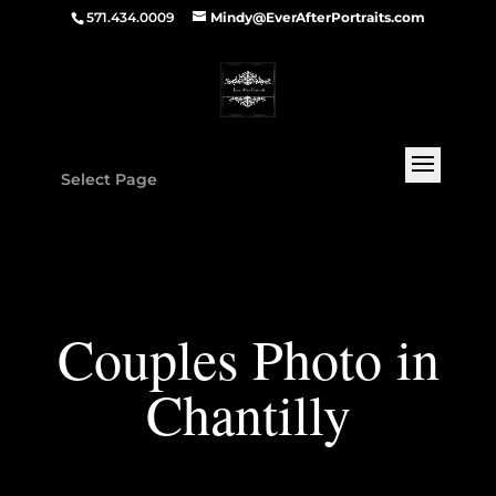
571.434.0009
Mindy@EverAfterPortraits.com
Select Page
Couples Photo in
Chantilly