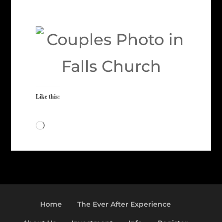
Like this:
Loading…
Home
The Ever After Experience