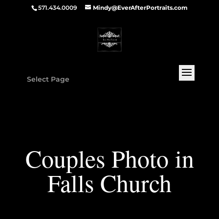
571.434.0009
Mindy@EverAfterPortraits.com
Select Page
Couples Photo in
Falls Church