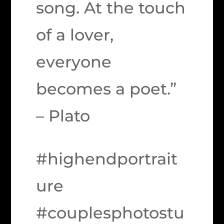
song. At the touch
of a lover,
everyone
becomes a poet.”
– Plato
#highendportrait
ure
#couplesphotostu