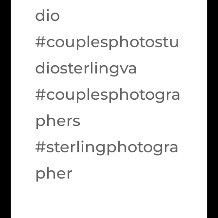
dio
#couplesphotostu
diosterlingva
#couplesphotogra
phers
#sterlingphotogra
pher