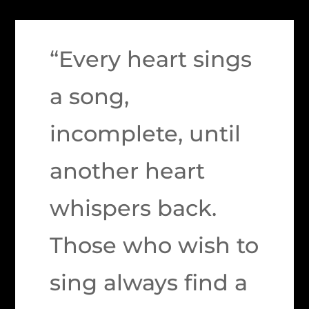
“Every heart sings
a song,
incomplete, until
another heart
whispers back.
Those who wish to
sing always find a