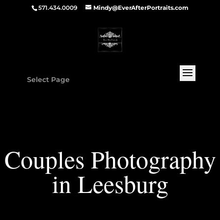
571.434.0009
Mindy@EverAfterPortraits.com
Select Page
Couples Photography
in Leesburg