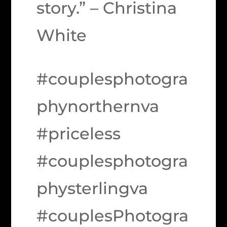
story.” – Christina
White
#couplesphotogra
phynorthernva
#priceless
#couplesphotogra
physterlingva
#couplesPhotogra