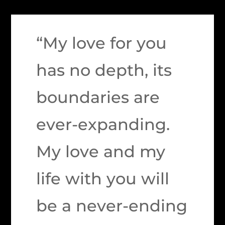
“My love for you
has no depth, its
boundaries are
ever-expanding.
My love and my
life with you will
be a never-ending