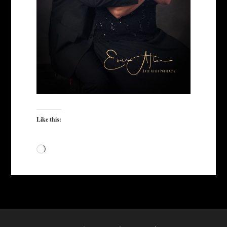
Like this:
Loading…