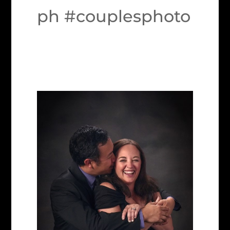
ph #couplesphoto