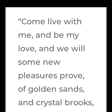
“Come live with
me, and be my
love, and we will
some new
pleasures prove,
of golden sands,
and crystal brooks,