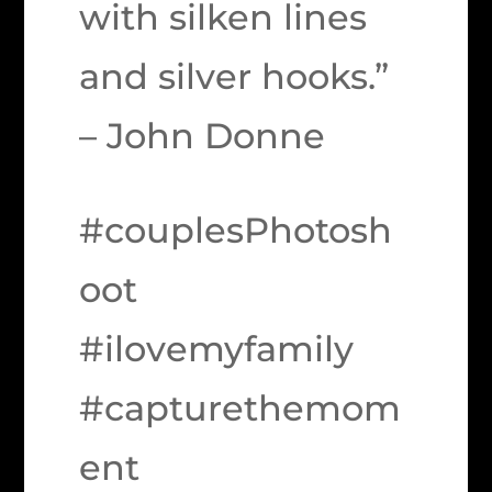
with silken lines
and silver hooks.”
– John Donne
#couplesPhotosh
oot
#ilovemyfamily
#capturethemom
ent