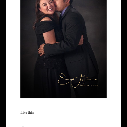
Like this: