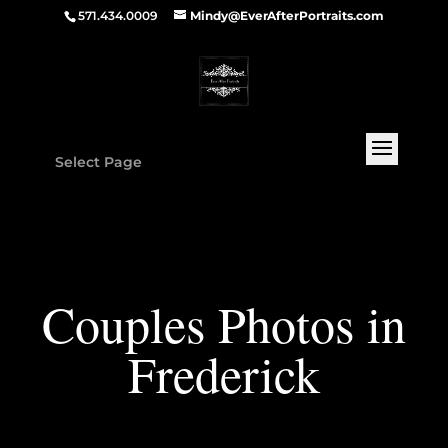
571.434.0009
Mindy@EverAfterPortraits.com
Select Page
Couples Photos in
Frederick