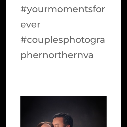
#yourmomentsfor
ever
#couplesphotogra
phernorthernva