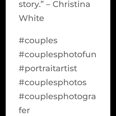
story.” – Christina
White
#couples
#couplesphotofun
#portraitartist
#couplesphotos
#couplesphotogra
fer