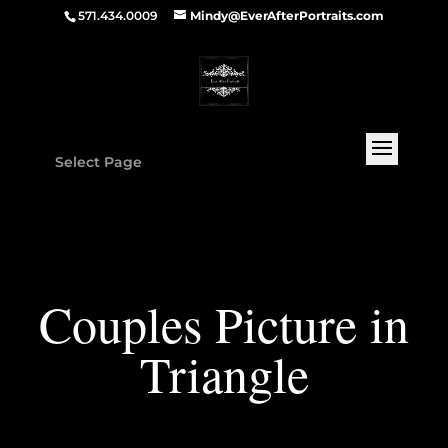
571.434.0009
Mindy@EverAfterPortraits.com
Select Page
Couples Picture in
Triangle