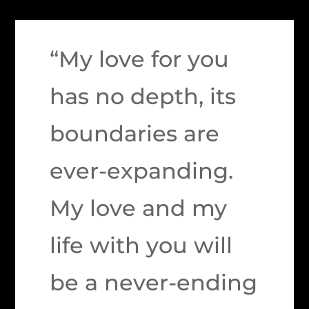
“My love for you
has no depth, its
boundaries are
ever-expanding.
My love and my
life with you will
be a never-ending