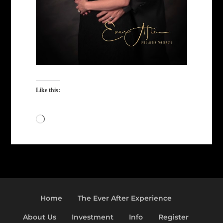
Like this:
Loading…
Home
The Ever After Experience
About Us
Investment
Info
Register