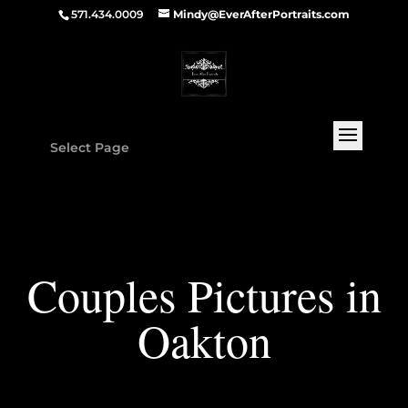
571.434.0009
Mindy@EverAfterPortraits.com
Select Page
Couples Pictures in
Oakton