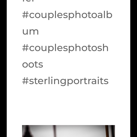
#couplesphotoalb
um
#couplesphotosh
oots
#sterlingportraits