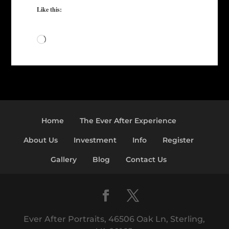
Like this:
Loading…
Home
The Ever After Experience
About Us
Investment
Info
Register
Gallery
Blog
Contact Us
Ever After Portraits, 46506 Oak Ln, Sterling,