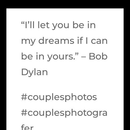
“I’ll let you be in
my dreams if I can
be in yours.” – Bob
Dylan
#couplesphotos
#couplesphotogra
fer