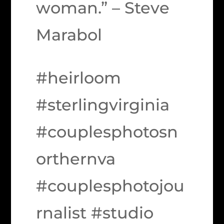
woman.” – Steve
Marabol
#heirloom
#sterlingvirginia
#couplesphotosn
orthernva
#couplesphotojou
rnalist #studio