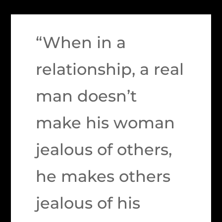
“When in a
relationship, a real
man doesn’t
make his woman
jealous of others,
he makes others
jealous of his