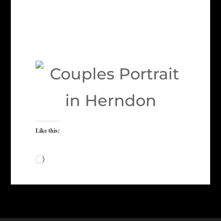
Like this:
Loading…