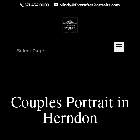
571.434.0009
Mindy@EverAfterPortraits.com
Select Page
Couples Portrait in
Herndon