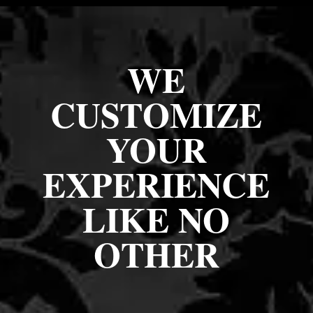
WE
CUSTOMIZE
YOUR
EXPERIENCE
LIKE NO
OTHER