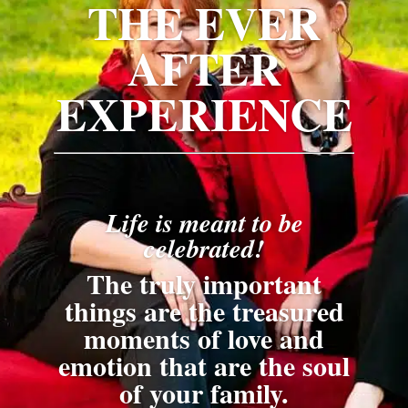
THE EVER
AFTER
EXPERIENCE
Life is meant to be
celebrated!
The truly important
things are the treasured
moments of love and
emotion that are the soul
of your family.