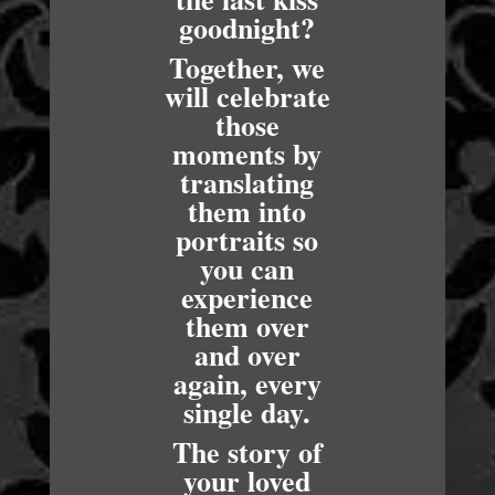
goodnight?
Together, we
will celebrate
those
moments by
translating
them into
portraits so
you can
experience
them over
and over
again, every
single day.
The story of
your loved