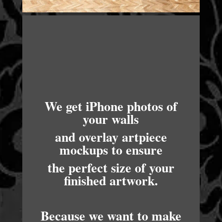
We get iPhone photos of
your walls
and overlay artpiece
mockups to ensure
the perfect size of your
finished artwork.
Because we want to make