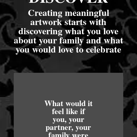
Creating meaningful
artwork starts with
discovering what you love
about your family and what
you would love to celebrate
What would it
feel like if
you, your
partner, your
family were