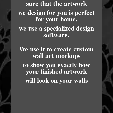
sure that the artwork
we design for you is perfect
for your home,
we use a specialized design
software.
We use it to create custom
wall art mockups
to show you exactly how
your finished artwork
will look on your walls