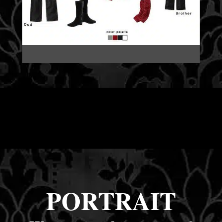
PORTRAIT