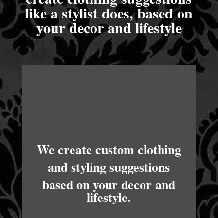
like a stylist does, based on
your decor and lifestyle
We create custom clothing
and styling suggestions
based on your decor and
lifestyle.