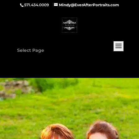
571.434.0009
Mindy@EverAfterPortraits.com
Select Page