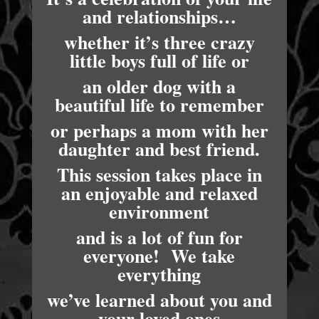
and relationships…
whether it’s three crazy
little boys full of life or
an older dog with a
beautiful life to remember
or perhaps a mom with her
daughter and best friend.
This session takes place in
an enjoyable and relaxed
environment
and is a lot of fun for
everyone! We take
everything
we’ve learned about you and
your loved ones