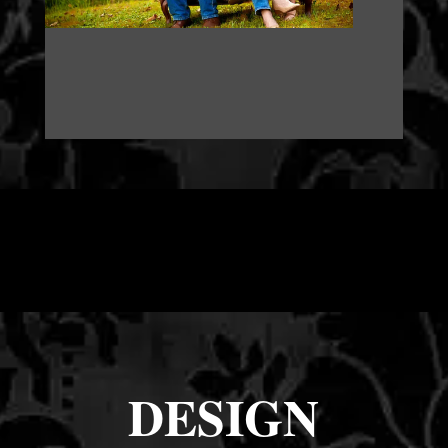
DESIGN