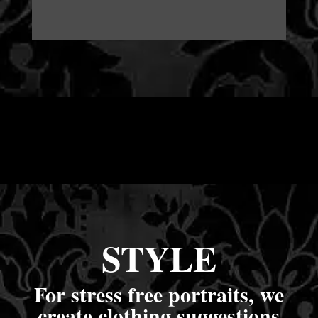
STYLE
For stress free portraits, we
create clothing suggestions