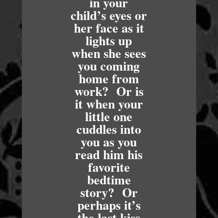
in your
child’s eyes or
her face as it
lights up
when she sees
you coming
home from
work? Or is
it when your
little one
cuddles into
you as you
read him his
favorite
bedtime
story? Or
perhaps it’s
the last kiss