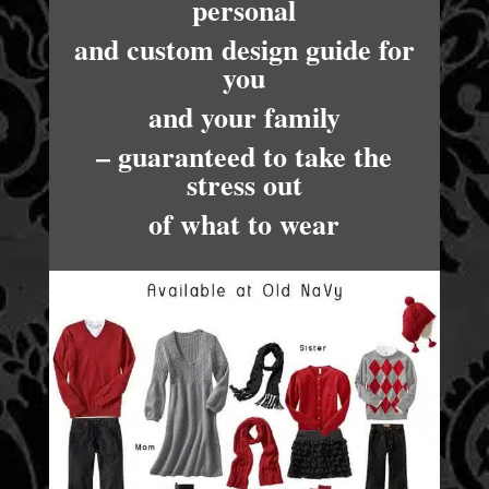
personal
and custom design guide for
you
and your family
– guaranteed to take the
stress out
of what to wear