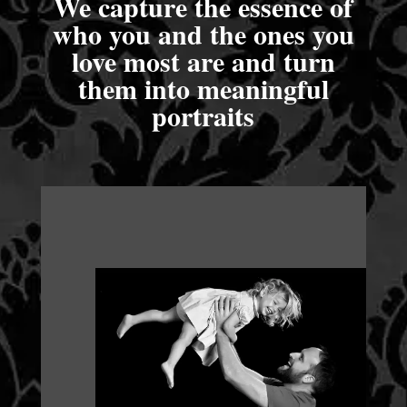
We capture the essence of
who you and the ones you
love most are and turn
them into meaningful
portraits