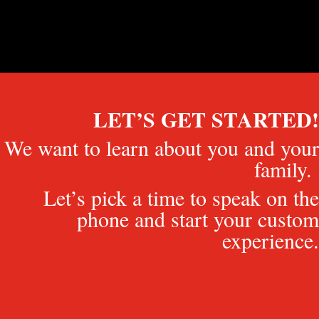
LET’S GET STARTED!
We want to learn about you and your
family.
Let’s pick a time to speak on the
phone and start your custom
experience.