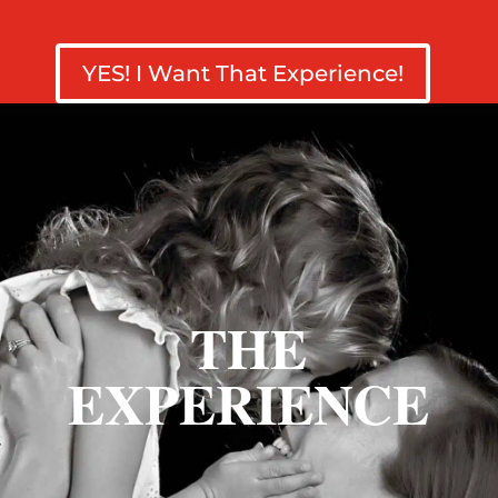
YES! I Want That Experience!
THE
EXPERIENCE