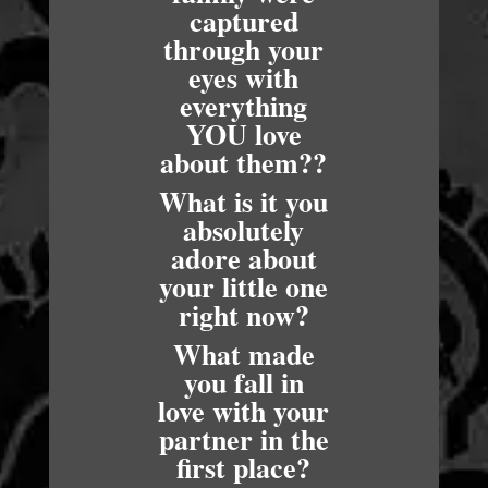
captured
through your
eyes with
everything
YOU love
about them??
What is it you
absolutely
adore about
your little one
right now?
What made
you fall in
love with your
partner in the
first place?