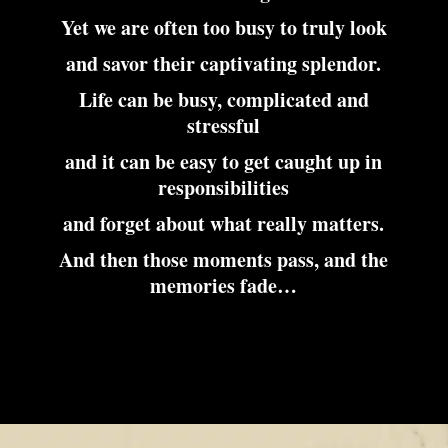
Yet we are often too busy to truly look
and savor their captivating splendor.
Life can be busy, complicated and
stressful
and it can be easy to get caught up in
responsibilities
and forget about what really matters.
And then those moments pass, and the
memories fade…