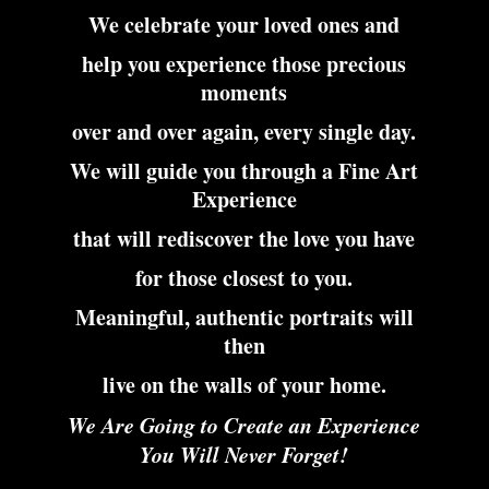
We celebrate your loved ones and
help you experience those precious
moments
over and over again, every single day.
We will guide you through a Fine Art
Experience
that will rediscover the love you have
for those closest to you.
Meaningful, authentic portraits will
then
live on the walls of your home.
We Are Going to Create an Experience
You Will Never Forget!