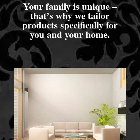
Your family is unique –
that’s why we tailor
products specifically for
you and your home.