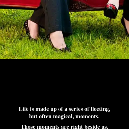
Life is made up of a series of fleeting,
but often magical, moments.
Those moments are right beside us.