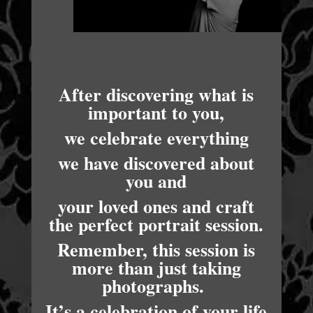
After discovering what is
important to you,
we celebrate everything
we have discovered about
you and
your loved ones and craft
the perfect portrait session.
Remember, this session is
more than just taking
photographs.
It’s a celebration of your life