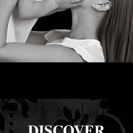
DISCOVER