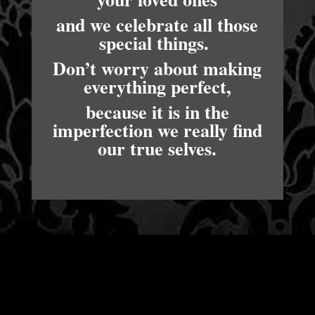
and we celebrate all those
special things.
Don’t worry about making
everything perfect,
because it is in the
imperfection we really find
our true selves.