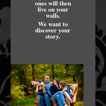
ones will then
live on your
walls.
We want to
discover your
story.