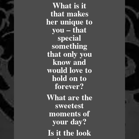
What is it
that makes
her unique to
you – that
special
something
that only you
know and
would love to
hold on to
forever?
What are the
sweetest
moments of
your day?
Is it the look