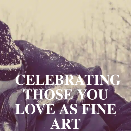
CELEBRATING
THOSE YOU
LOVE AS FINE
ART