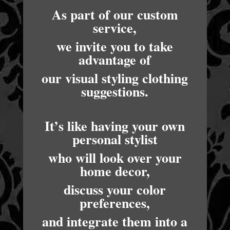
As part of our custom
service,
we invite you to take
advantage of
our visual styling clothing
suggestions.
It’s like having your own
personal stylist
who will look over your
home decor,
discuss your color
preferences,
and integrate them into a