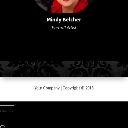
Mindy Belcher
Portrait Artist
Your Company | Copyright © 2018
Like this:
Loading…