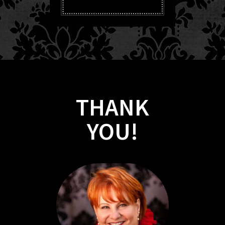
THANK
​​​​YOU!