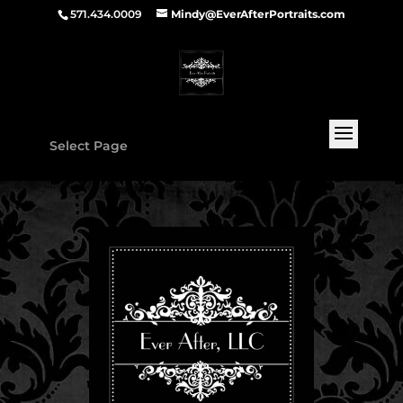
571.434.0009
Mindy@EverAfterPortraits.com
Select Page