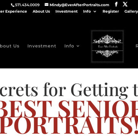
571.434.0009
Mindy@EverAfterPortraits.com
ter Experience
About Us
Investment
Info
Register
Gallery
bout Us
Investment
Info
crets for Getting 
BEST SENIO
PORTRAITS