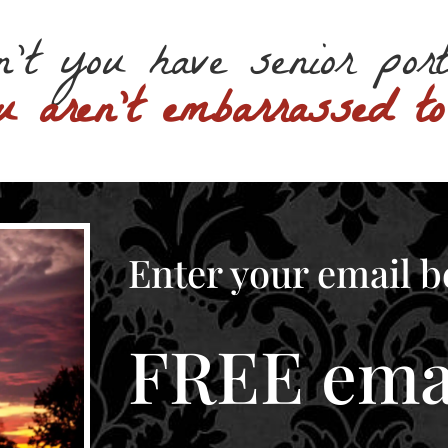
n’t you have senior por
u aren’t embarrassed t
Enter your email b
FREE emai