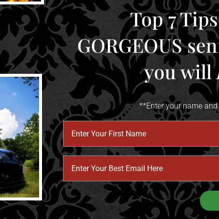
Top 7 Tips
​​​​​​​GORGEOUS s
​​​​​​​you will
**Enter your name and