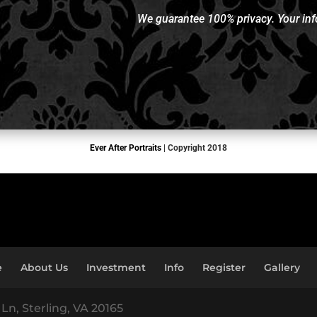
We guarantee 100% privacy. Your info
Ever After Portraits
| Copyright 2018
e
About Us
Investment
Info
Register
Gallery
Ln, Sterling, VA 20165