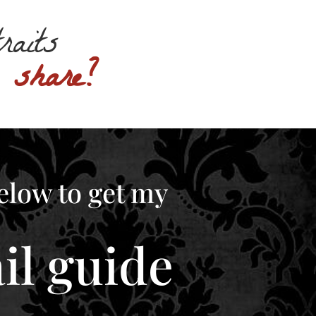
traits
o share?
elow to get my
l guide