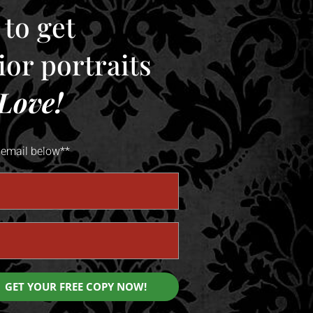
 to get
enior portraits
Love!
 email below**
GET YOUR FREE COPY NOW!