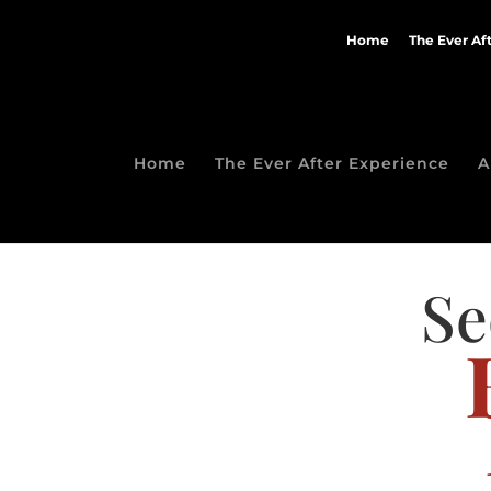
Home
The Ever Af
Home
The Ever After Experience
A
Se