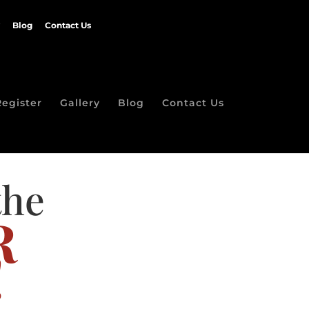
Blog
Contact Us
Register
Gallery
Blog
Contact Us
the
R
!