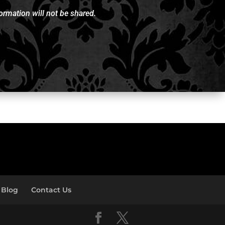
rmation will not be shared.
Blog
Contact Us