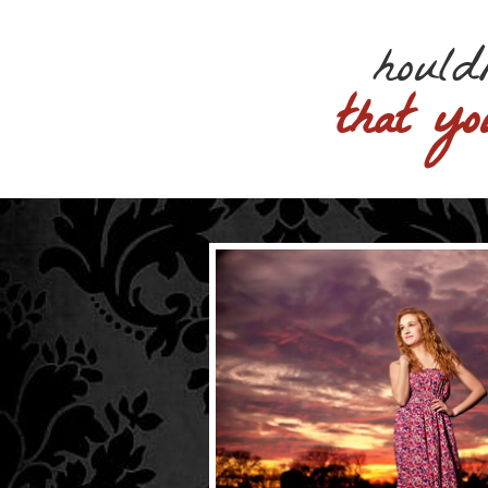
hould
that yo