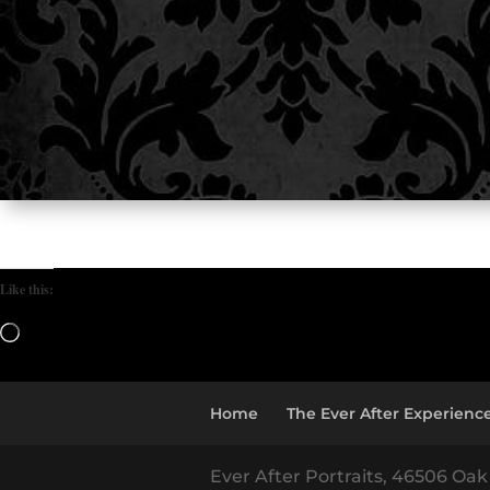
Like this:
Loading…
Home
The Ever After Experienc
Ever After Portraits, 46506 Oak 