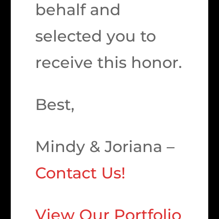
behalf and
selected you to
receive this honor.
Best,
Mindy & Joriana –
Contact Us!
View Our Portfolio