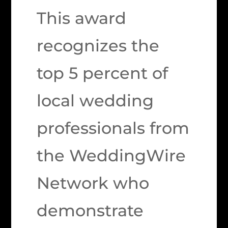
This award
recognizes the
top 5 percent of
local wedding
professionals from
the WeddingWire
Network who
demonstrate