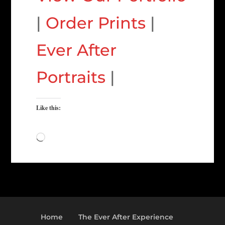
|
Order Prints
|
Ever After
Portraits
|
Like this:
Loading…
Home
The Ever After Experience