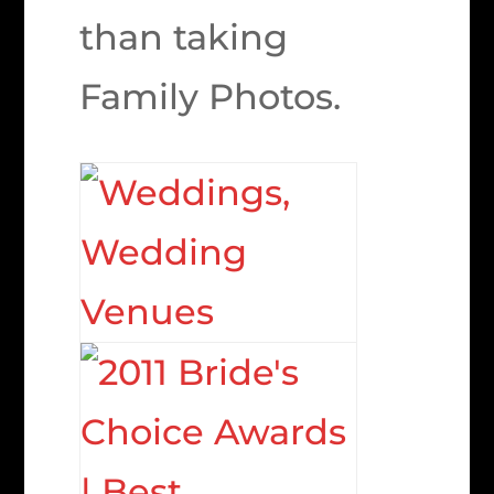
than taking
Family Photos.