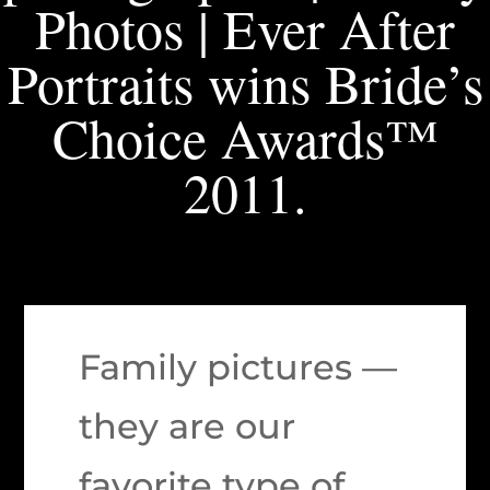
Photos | Ever After
Portraits wins Bride’s
Choice Awards™
2011.
Family pictures —
they are our
favorite type of