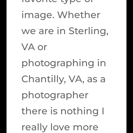
image. Whether
we are in Sterling,
VA or
photographing in
Chantilly, VA, as a
photographer
there is nothing I
really love more