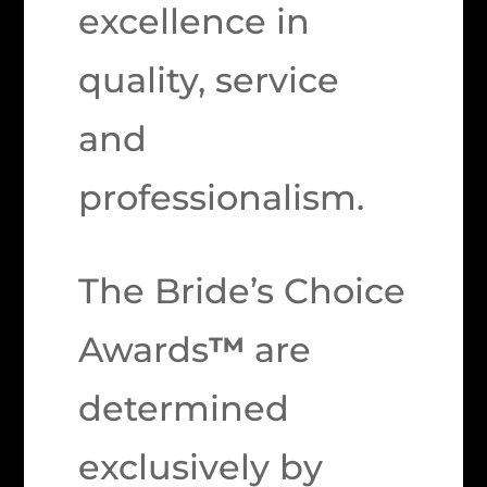
excellence in
quality, service
and
professionalism.
The Bride’s Choice
Awards
™
are
determined
exclusively by