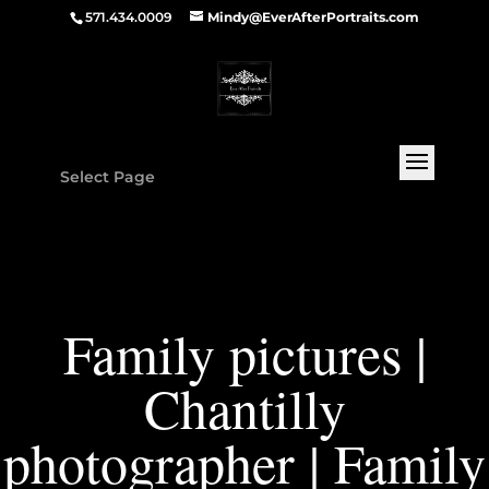
571.434.0009
Mindy@EverAfterPortraits.com
Select Page
Family pictures |
Chantilly
photographer | Family