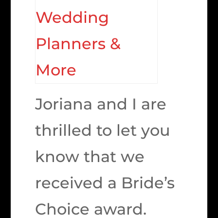
Joriana and I are
thrilled to let you
know that we
received a Bride’s
Choice award.