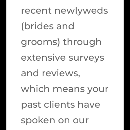
recent newlyweds
(brides and
grooms) through
extensive surveys
and reviews,
which means your
past clients have
spoken on our