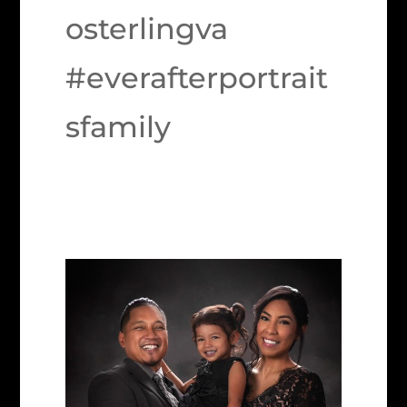
osterlingva
#everafterportrait
sfamily