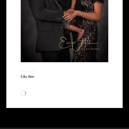
Like this:
Loading…