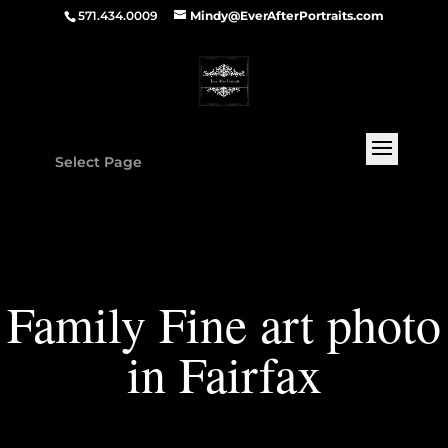
571.434.0009
Mindy@EverAfterPortraits.com
Select Page
Family Fine art photo
in Fairfax