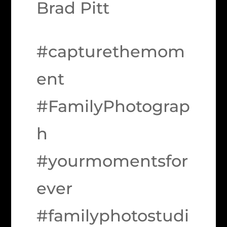
Brad Pitt
#capturethemom
ent
#FamilyPhotograp
h
#yourmomentsfor
ever
#familyphotostudi