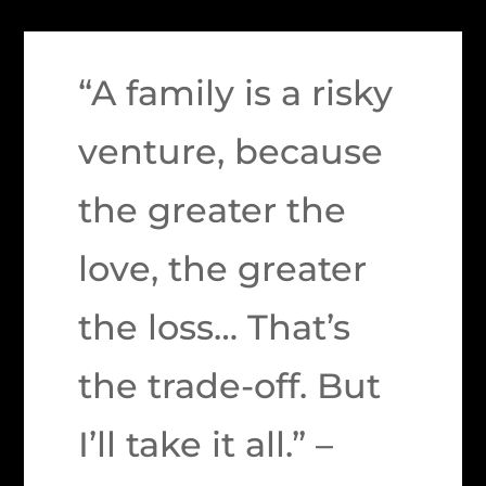
“A family is a risky
venture, because
the greater the
love, the greater
the loss… That’s
the trade-off. But
I’ll take it all.” –