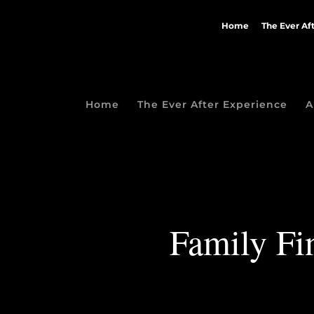
Home
The Ever Af
Home
The Ever After Experience
A
Family Fin