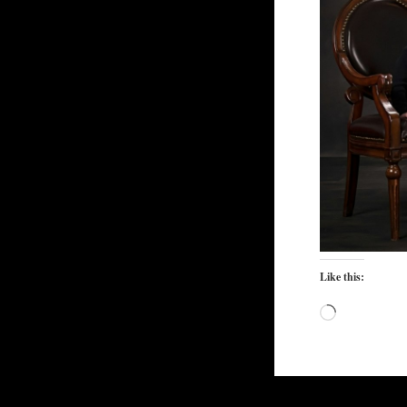
Like this:
Loading…