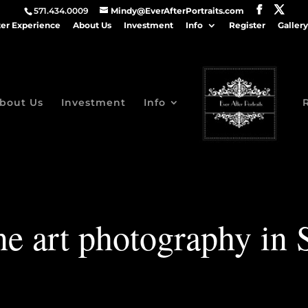
571.434.0009
Mindy@EverAfterPortraits.com
ter Experience
About Us
Investment
Info
Register
Gallery
bout Us
Investment
Info
e art photography in 