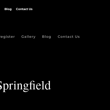
Blog
Contact Us
Register
Gallery
Blog
Contact Us
Springfield