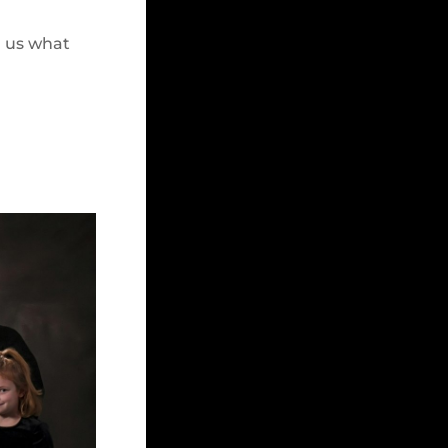
h us what