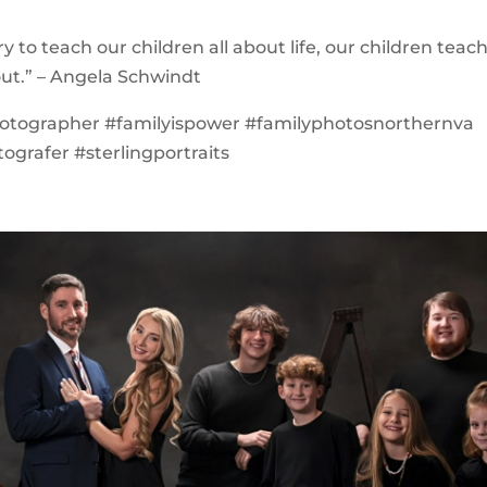
y to teach our children all about life, our children teac
about.” – Angela Schwindt
hotographer #familyispower #familyphotosnorthernva
ografer #sterlingportraits