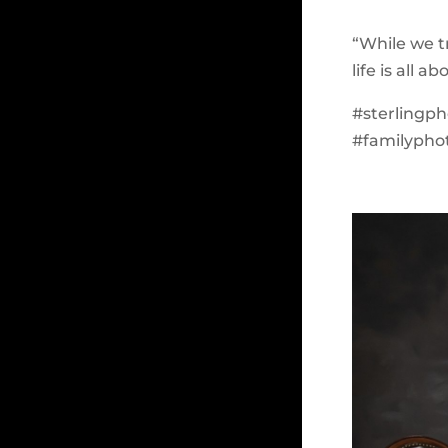
“While we tr
life is all 
#sterlingp
#familyphot