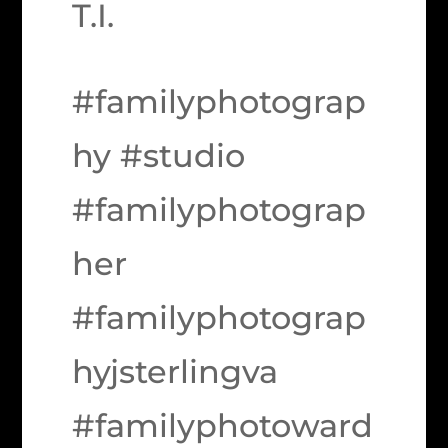
T.I.
#familyphotograp
hy #studio
#familyphotograp
her
#familyphotograp
hyjsterlingva
#familyphotoward