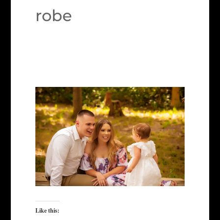
robe
Like this: