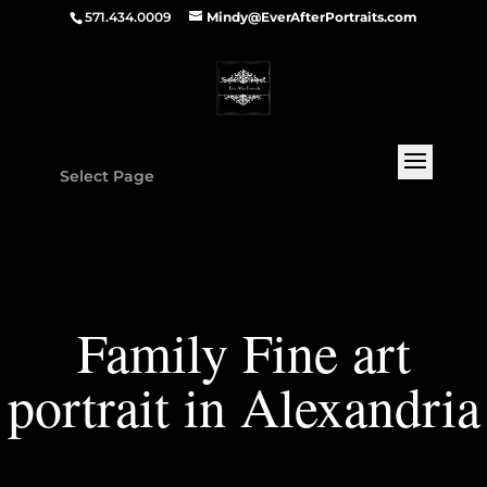
571.434.0009
Mindy@EverAfterPortraits.com
Select Page
Family Fine art
portrait in Alexandria