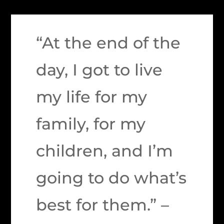
“At the end of the
day, I got to live
my life for my
family, for my
children, and I’m
going to do what’s
best for them.” –