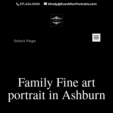
571.434.0009
Mindy@EverAfterPortraits.com
Select Page
Family Fine art
portrait in Ashburn