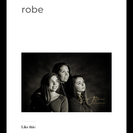
robe
Like this: