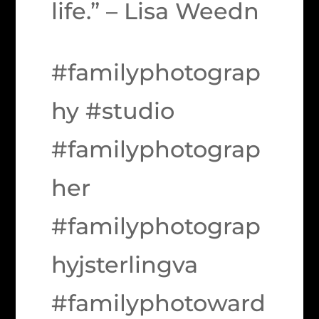
life.” – Lisa Weedn
#familyphotograp
hy #studio
#familyphotograp
her
#familyphotograp
hyjsterlingva
#familyphotoward