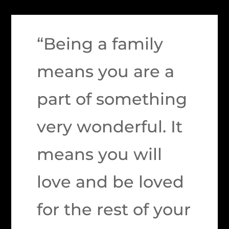
“Being a family
means you are a
part of something
very wonderful. It
means you will
love and be loved
for the rest of your