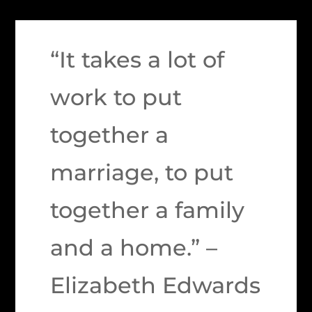
“It takes a lot of
work to put
together a
marriage, to put
together a family
and a home.” –
Elizabeth Edwards