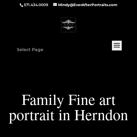
571.434.0009
Mindy@EverAfterPortraits.com
Select Page
Family Fine art
portrait in Herndon