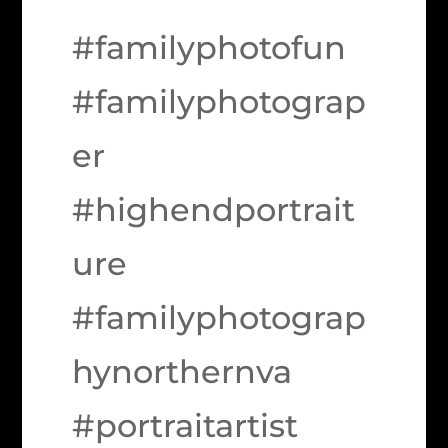
#familyphotofun
#familyphotograp
er
#highendportrait
ure
#familyphotograp
hynorthernva
#portraitartist