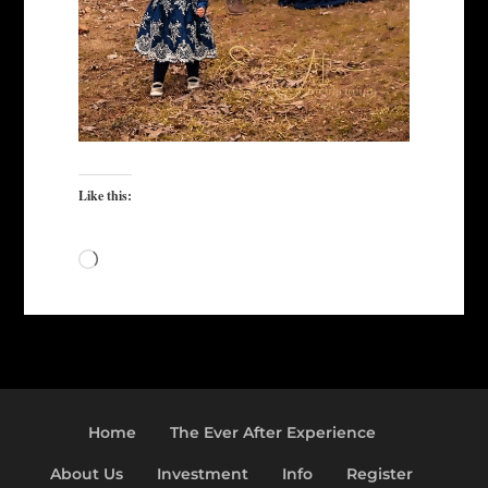
Like this:
Loading…
Home
The Ever After Experience
About Us
Investment
Info
Register