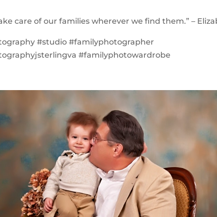
ke care of our families wherever we find them.” – Eliza
tography #studio #familyphotographer
tographyjsterlingva #familyphotowardrobe