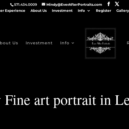
571.434.0009
Mindy@EverAfterPortraits.com
ter Experience
About Us
Investment
Info
Register
Gallery
bout Us
Investment
Info
 Fine art portrait in L