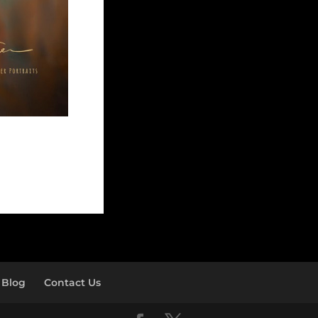
Blog
Contact Us