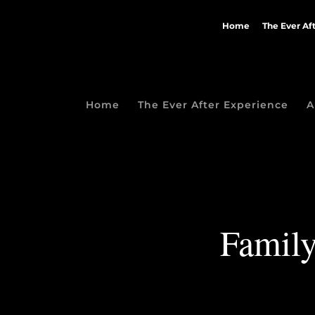
Home
The Ever Af
Home
The Ever After Experience
A
Family