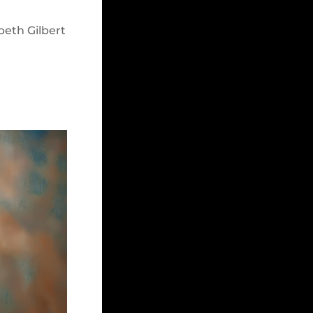
beth Gilbert