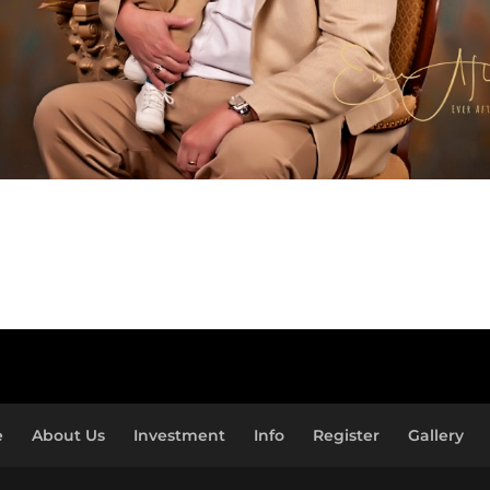
e
About Us
Investment
Info
Register
Gallery