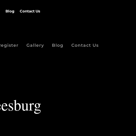
Blog
Contact Us
Register
Gallery
Blog
Contact Us
eesburg