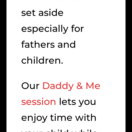
set aside
especially for
fathers and
children.
Our
Daddy & Me
session
lets you
enjoy time with