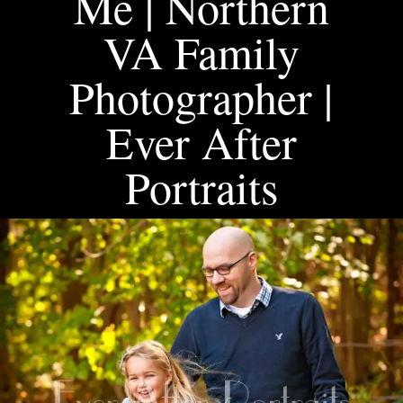
Me | Northern
VA Family
Photographer |
Ever After
Portraits