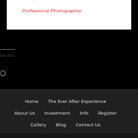
Professional Photographer
Like this:
Loading…
Home
The Ever After Experience
About Us
Investment
Info
Register
Gallery
Blog
Contact Us