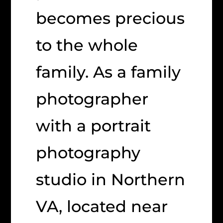
becomes precious
to the whole
family. As a family
photographer
with a portrait
photography
studio in Northern
VA, located near