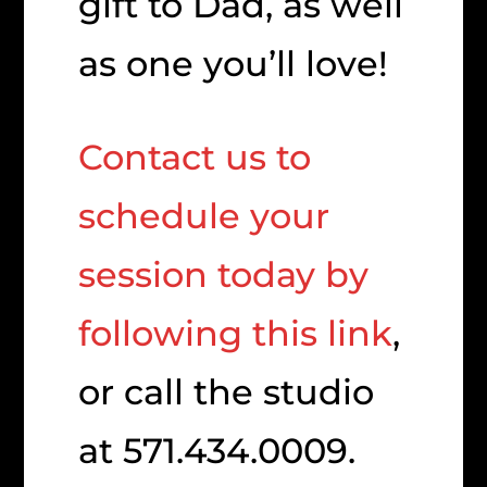
gift to Dad, as well
as one you’ll love!
Contact us to
schedule your
session today by
following this link
,
or call the studio
at 571.434.0009.