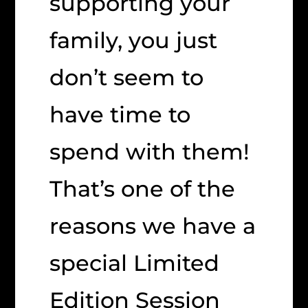
supporting your
family, you just
don’t seem to
have time to
spend with them!
That’s one of the
reasons we have a
special Limited
Edition Session