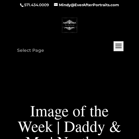
571.434.0009
Mindy@EverAfterPortraits.com
Select Page
Image of the
Week | Daddy &