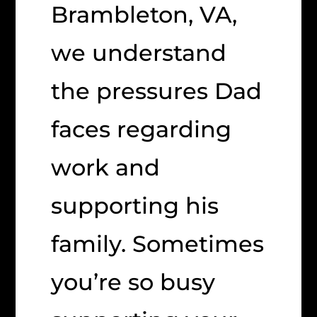
Brambleton, VA,
we understand
the pressures Dad
faces regarding
work and
supporting his
family. Sometimes
you’re so busy