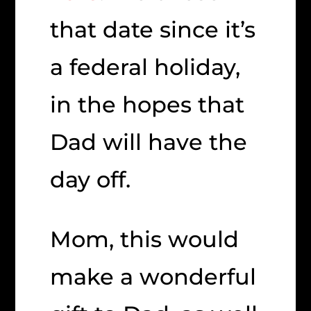
that date since it’s
a federal holiday,
in the hopes that
Dad will have the
day off.
Mom, this would
make a wonderful