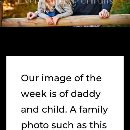
Our image of the
week is of daddy
and child. A family
photo such as this