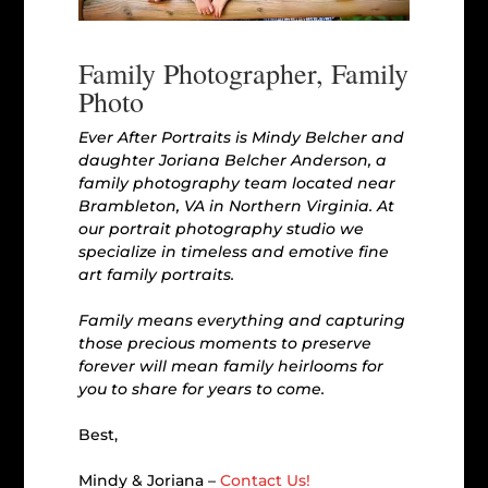
Family Photographer, Family
Photo
Ever After Portraits is Mindy Belcher and
daughter Joriana Belcher Anderson, a
family photography team located near
Brambleton, VA in Northern Virginia. At
our portrait photography studio we
specialize in timeless and emotive fine
art family portraits.
Family means everything and capturing
those precious moments to preserve
forever will mean family heirlooms for
you to share for years to come.
Best,
Mindy & Joriana –
Contact Us!