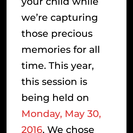
your child while
we’re capturing
those precious
memories for all
time. This year,
this session is
being held on
Monday, May 30,
2016
. We chose