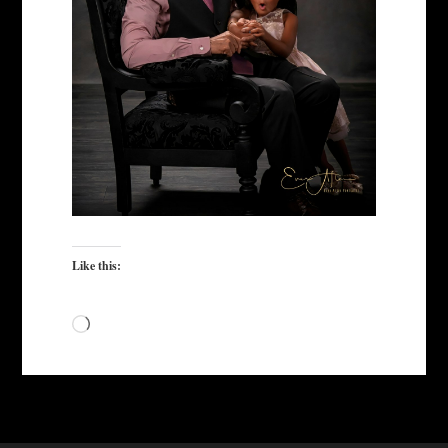
Like this:
Loading…