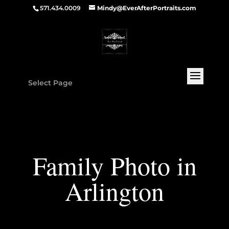
571.434.0009
Mindy@EverAfterPortraits.com
Select Page
Family Photo in
Arlington