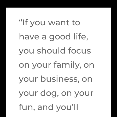
“If you want to
have a good life,
you should focus
on your family, on
your business, on
your dog, on your
fun, and you’ll