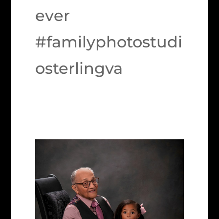
ever
#familyphotostudi
osterlingva