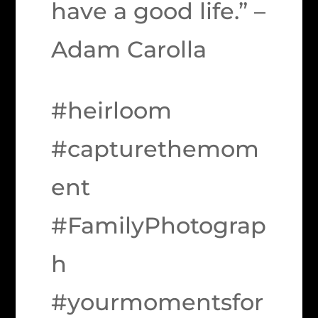
have a good life.” –
Adam Carolla
#heirloom
#capturethemom
ent
#FamilyPhotograp
h
#yourmomentsfor