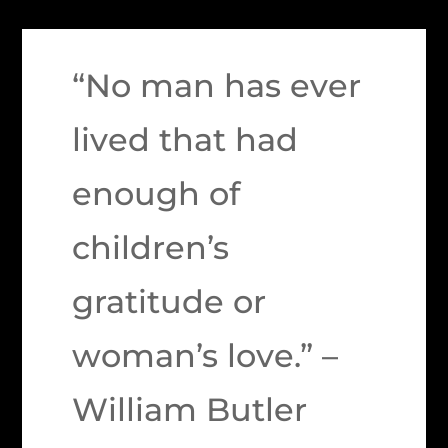
“No man has ever
lived that had
enough of
children’s
gratitude or
woman’s love.” –
William Butler