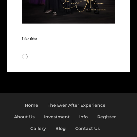
Like this:
Loading…
Home
The Ever After Experience
About Us
Investment
Info
Register
Gallery
Blog
Contact Us