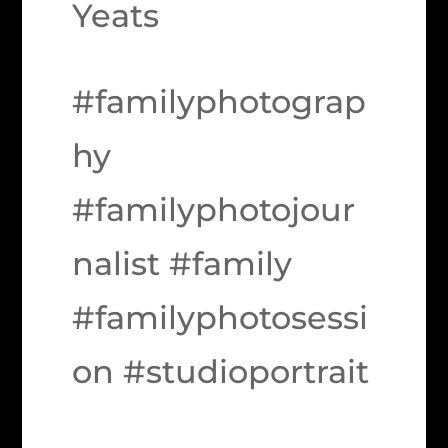
Yeats
#familyphotograp
hy
#familyphotojour
nalist #family
#familyphotosessi
on #studioportrait