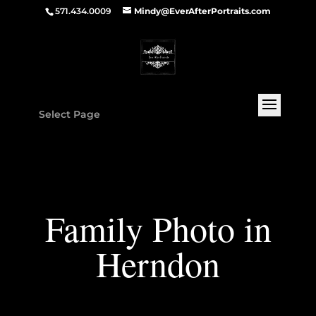
571.434.0009
Mindy@EverAfterPortraits.com
Select Page
Family Photo in
Herndon