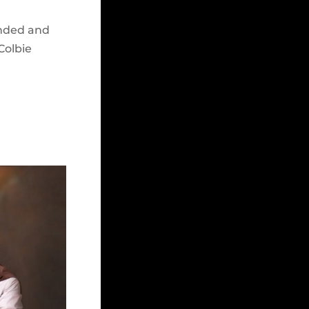
unded and
Colbie