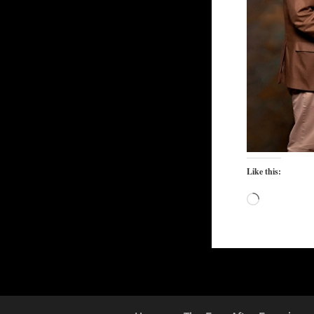
Like this:
Loading…