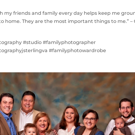
th my friends and family every day helps keep me gro
o home. They are the most important things to me.” – 
tography #studio #familyphotographer
tographyjsterlingva #familyphotowardrobe