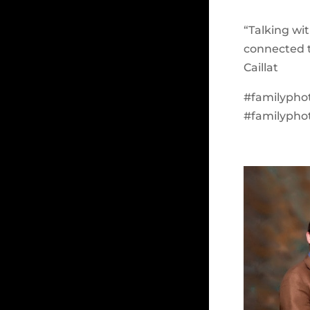
“Talking wi
connected t
Caillat
#familypho
#familypho