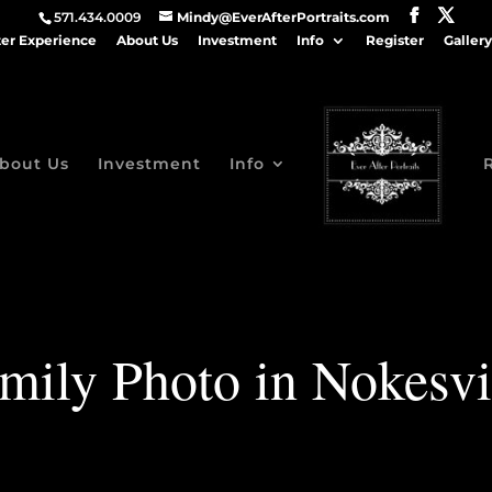
571.434.0009
Mindy@EverAfterPortraits.com
ter Experience
About Us
Investment
Info
Register
Gallery
bout Us
Investment
Info
mily Photo in Nokesvi