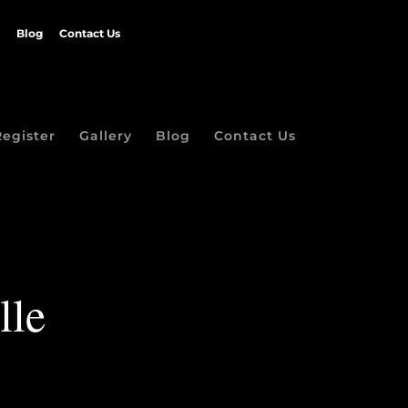
Blog
Contact Us
Register
Gallery
Blog
Contact Us
lle