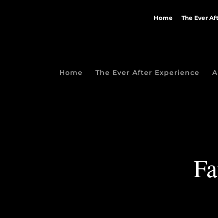
Home
The Ever Af
Home
The Ever After Experience
A
Fa