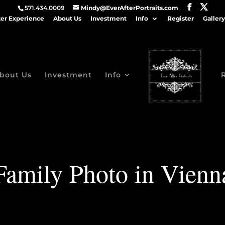
571.434.0009
Mindy@EverAfterPortraits.com
ter Experience
About Us
Investment
Info
Register
Gallery
bout Us
Investment
Info
Family Photo in Vienn