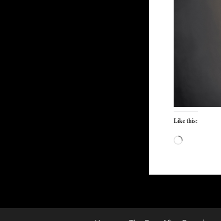
Like this:
Loading…