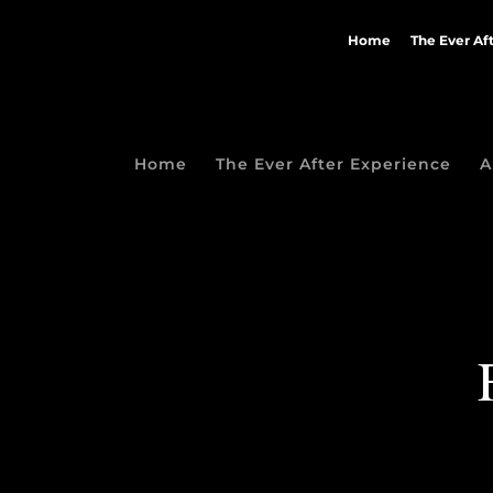
Home
The Ever Af
Home
The Ever After Experience
A