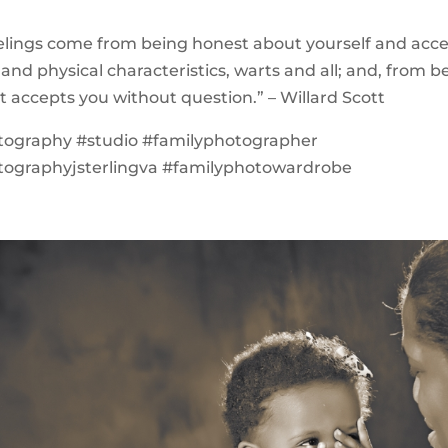
eelings come from being honest about yourself and acc
 and physical characteristics, warts and all; and, from b
at accepts you without question.” – Willard Scott
tography #studio #familyphotographer
tographyjsterlingva #familyphotowardrobe