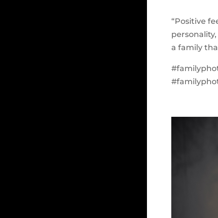
“Positive f
personality,
a family th
#familypho
#familypho