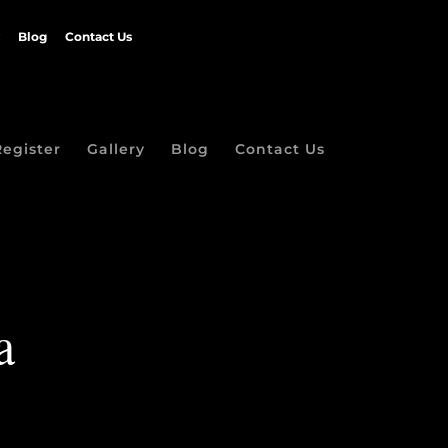
Blog
Contact Us
Register
Gallery
Blog
Contact Us
a