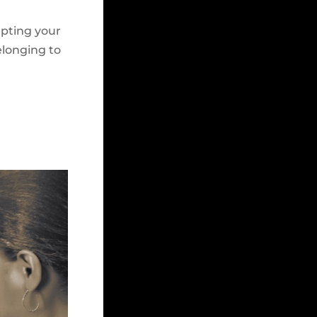
epting your
elonging to