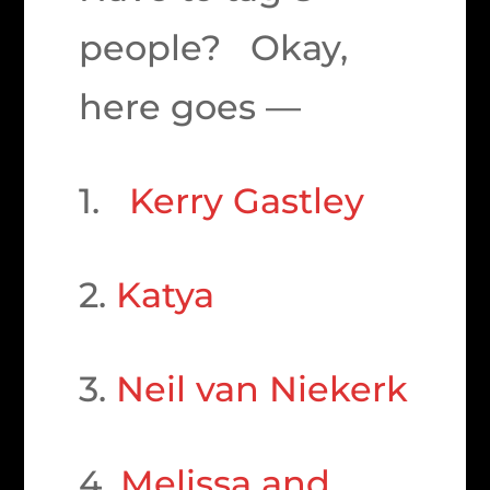
people? Okay,
here goes —
1.
Kerry Gastley
2.
Katya
3.
Neil van Niekerk
4.
Melissa and