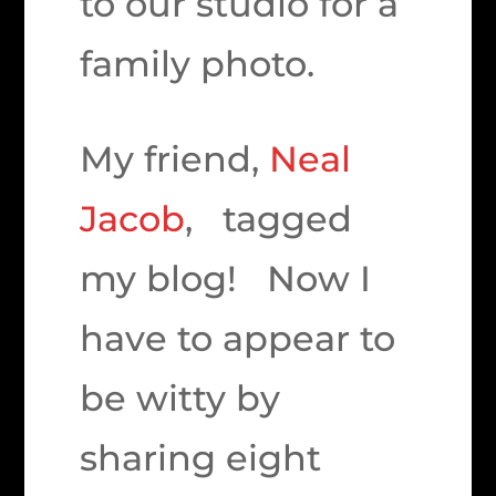
to our studio for a
family photo.
My friend,
Neal
Jacob
, tagged
my blog! Now I
have to appear to
be witty by
sharing eight