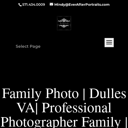
571.434.0009
Mindy@EverAfterPortraits.com
Select Page
Family Photo | Dulles
VA| Professional
Photographer Family |