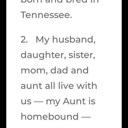
Tennessee.
2. My husband,
daughter, sister,
mom, dad and
aunt all live with
us — my Aunt is
homebound —