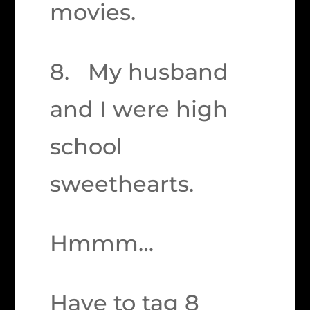
movies.
8. My husband
and I were high
school
sweethearts.
Hmmm…
Have to tag 8