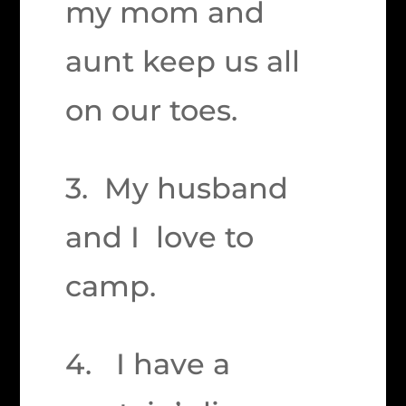
my mom and
aunt keep us all
on our toes.
3. My husband
and I love to
camp.
4. I have a