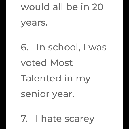
would all be in 20
years.
6. In school, I was
voted Most
Talented in my
senior year.
7. I hate scarey