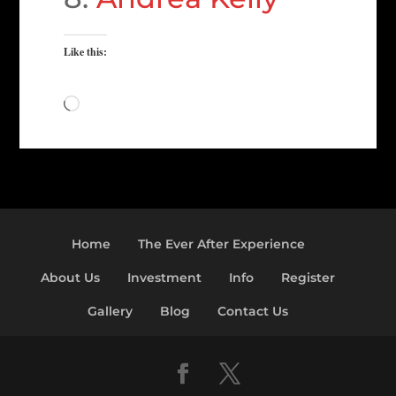
Like this:
Loading…
Home
The Ever After Experience
About Us
Investment
Info
Register
Gallery
Blog
Contact Us