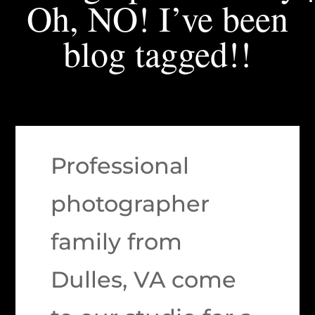
Oh, NO! I’ve been
blog tagged!!
Professional
photographer
family from
Dulles, VA come