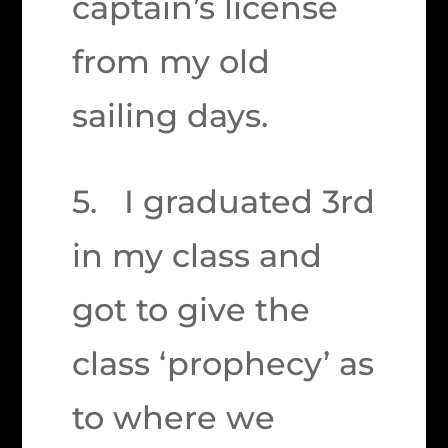
captain’s license
from my old
sailing days.
5. I graduated 3rd
in my class and
got to give the
class ‘prophecy’ as
to where we