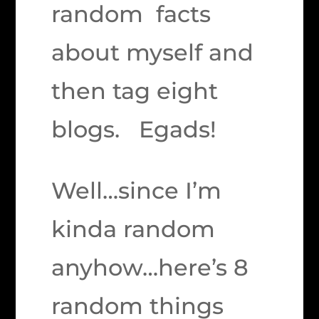
random facts
about myself and
then tag eight
blogs. Egads!
Well…since I’m
kinda random
anyhow…here’s 8
random things