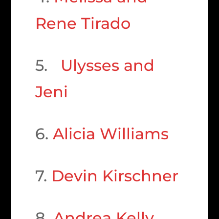
Rene Tirado
5.
Ulysses and
Jeni
6.
Alicia Williams
7.
Devin Kirschner
8.
Andrea Kelly