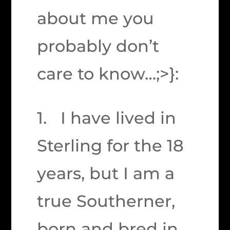
about me you
probably don’t
care to know…;>}:
1. I have lived in
Sterling for the 18
years, but I am a
true Southerner,
born and bred in