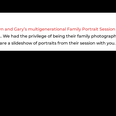
yn and Gary’s multigenerational Family Portrait Session
VA. We had the privilege of being their family photograp
e a slideshow of portraits from their session with you.