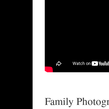
Family Photog