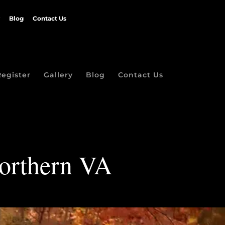
Blog
Contact Us
Register
Gallery
Blog
Contact Us
Northern VA