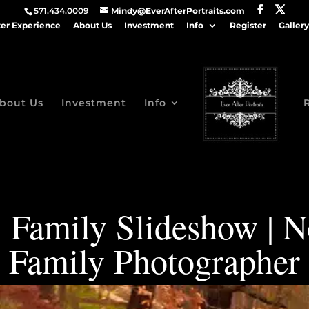
571.434.0009
Mindy@EverAfterPortraits.com
ter Experience
About Us
Investment
Info
Register
Gallery
bout Us
Investment
Info
 Family Slideshow | 
Family Photographer