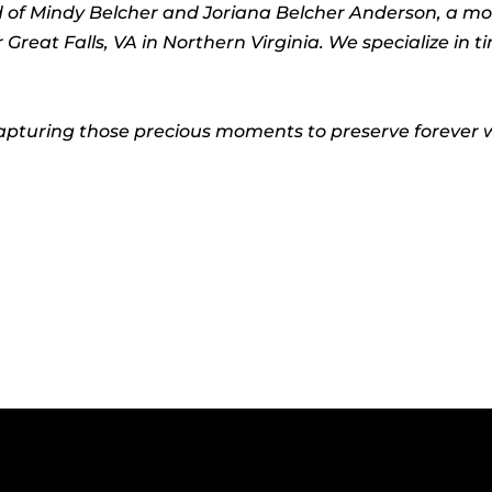
ed of Mindy Belcher and Joriana Belcher Anderson, a m
eat Falls, VA in Northern Virginia. We specialize in t
pturing those precious moments to preserve forever wi