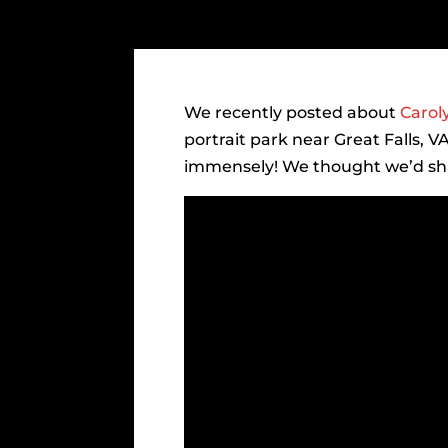
We recently posted about
Carol
portrait park near Great Falls, 
immensely! We thought we’d shar