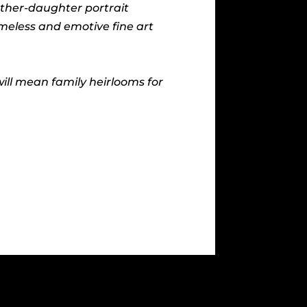
other-daughter portrait
imeless and emotive fine art
ll mean family heirlooms for