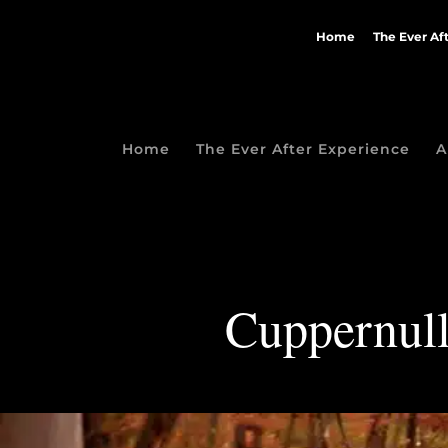
Home
The Ever Af
Home
The Ever After Experience
A
Cuppernull