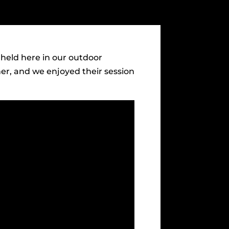
held here in our outdoor
her, and we enjoyed their session