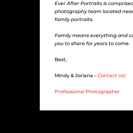
Ever After Portraits is compris
photography team located near Gr
family portraits.
Family means everything and ca
you to share for years to come.
Best,
Mindy & Joriana –
Contact Us!
Professional Photographer