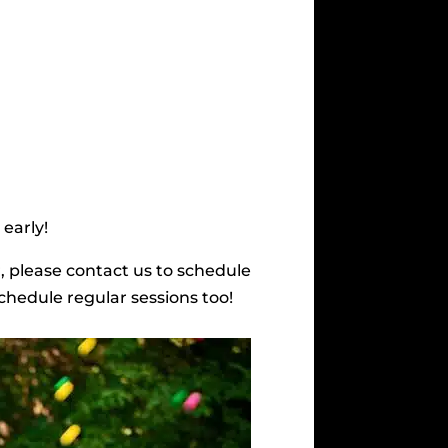
 early!
r, please contact us to schedule
schedule regular sessions too!