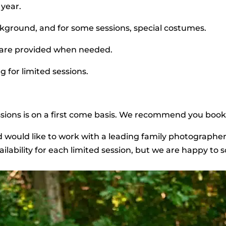
 year.
kground, and for some sessions, special costumes.
 are provided when needed.
g for limited sessions.
sessions is on a first come basis. We recommend you book
nd would like to work with a leading family photographe
ilability for each limited session, but we are happy to 