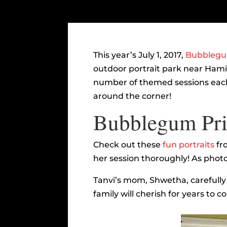
This year’s July 1, 2017,
Bubblegum
outdoor portrait park near Hamil
number of themed sessions each 
around the corner!
Bubblegum Prin
Check out these
fun portraits
fr
her session thoroughly! As photo
Tanvi’s mom, Shwetha, carefully c
family will cherish for years to c