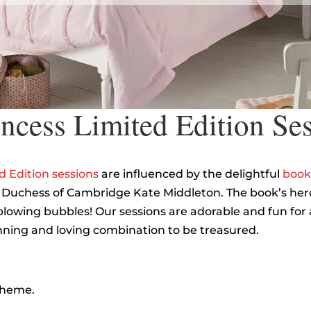
cess Limited Edition Se
 Edition sessions
are influenced by the delightful
book
 Duchess of Cambridge Kate Middleton. The book’s heroi
lowing bubbles! Our sessions are adorable and fun for a
 winning and loving combination to be treasured.
 theme.