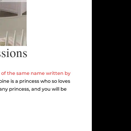
ssions
 of the same name written by
ne is a princess who so loves
ny princess, and you will be