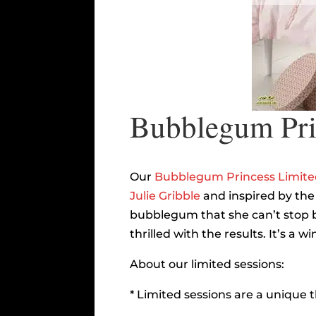
Bubblegum Prin
Our
Bubblegum Princess Limited
Julie Gribble
and inspired by the
bubblegum that she can’t stop b
thrilled with the results. It’s a
About our limited sessions:
* Limited sessions are a unique