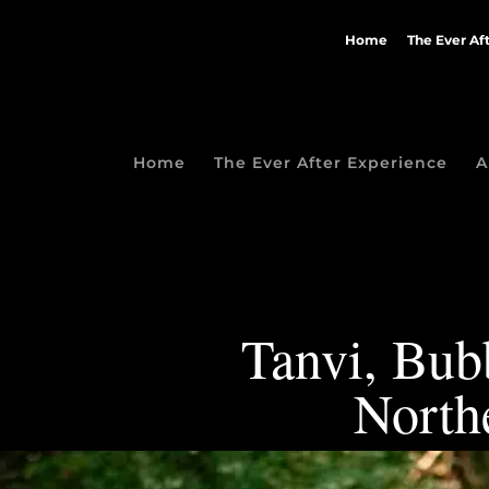
Home
The Ever Af
Home
The Ever After Experience
A
Tanvi, Bubb
North