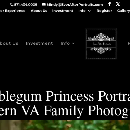
571.434.0009
Mindy@EverAfterPortraits.com
ter Experience
About Us
Investment
Info
Register
Gallery
bout Us
Investment
Info
legum Princess Portra
ern VA Family Photog