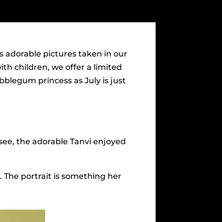
s adorable pictures taken in our
th children, we offer a limited
blegum princess as July is just
see, the adorable Tanvi enjoyed
s. The portrait is something her