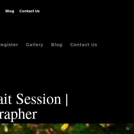
Blog
Contact Us
Register
Gallery
Blog
Contact Us
it Session |
rapher