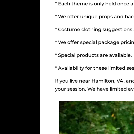
* Each theme is only held once a
* We offer unique props and bac
* Costume clothing suggestions
* We offer special package pricin
* Special products are available.
* Availability for these limited 
If you live near Hamilton, VA, a
your session. We have limited ava