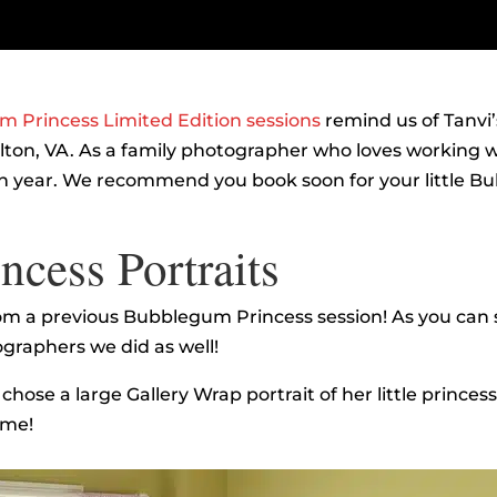
 Princess Limited Edition sessions
remind us of Tanvi’
ton, VA. As a family photographer who loves working wi
year. We recommend you book soon for your little Bub
cess Portraits
om a previous Bubblegum Princess session! As you can 
graphers we did as well!
hose a large Gallery Wrap portrait of her little princes
ome!