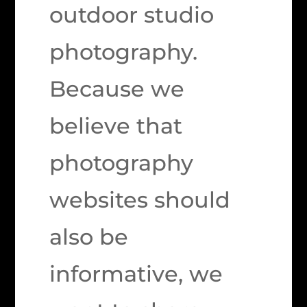
outdoor studio
photography.
Because we
believe that
photography
websites should
also be
informative, we