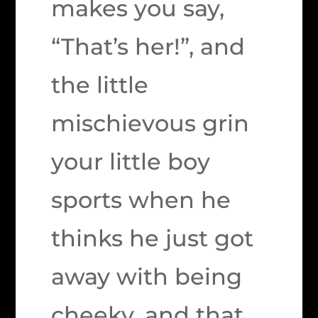
makes you say,
“That’s her!”, and
the little
mischievous grin
your little boy
sports when he
thinks he just got
away with being
cheeky, and that