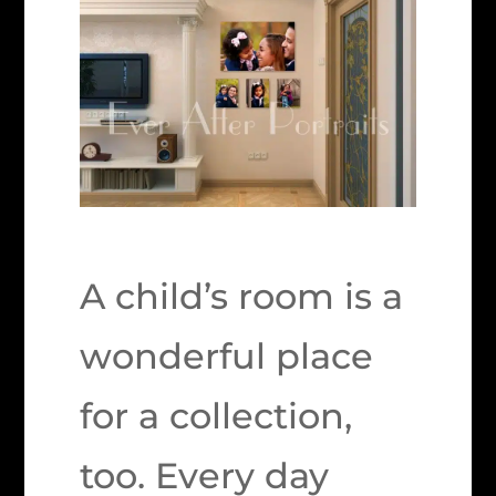
A child’s room is a
wonderful place
for a collection,
too. Every day