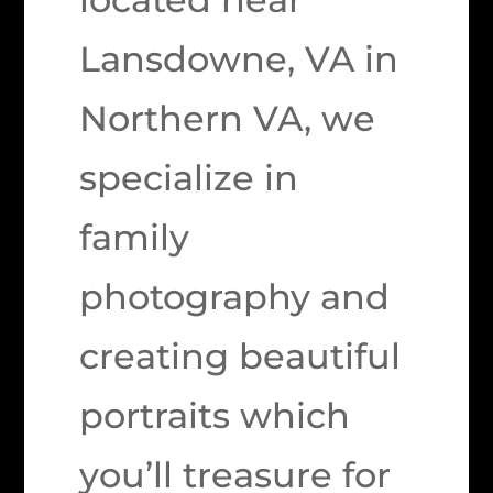
Lansdowne, VA in
Northern VA, we
specialize in
family
photography and
creating beautiful
portraits which
you’ll treasure for