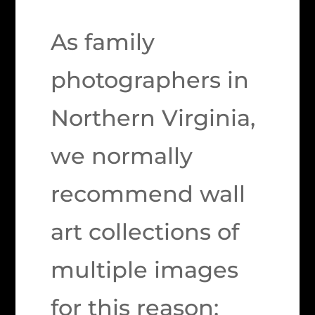
As family
photographers in
Northern Virginia,
we normally
recommend wall
art collections of
multiple images
for this reason: