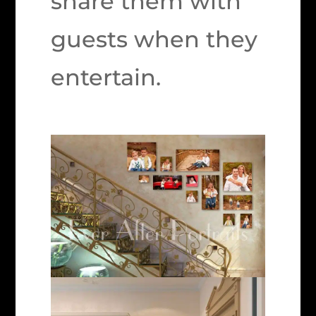
share them with
guests when they
entertain.