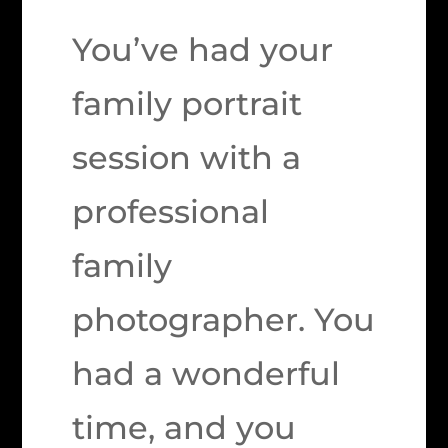
You’ve had your
family portrait
session with a
professional
family
photographer. You
had a wonderful
time, and you