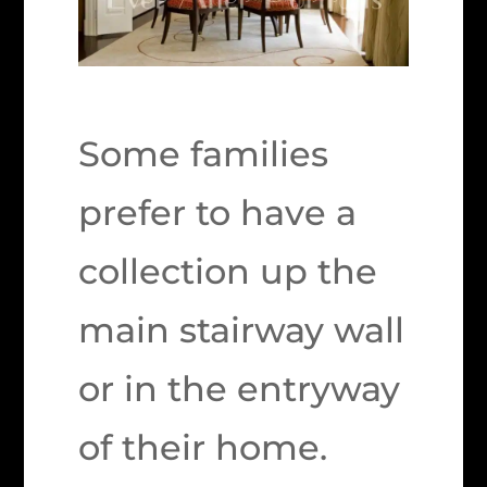
Some families
prefer to have a
collection up the
main stairway wall
or in the entryway
of their home.