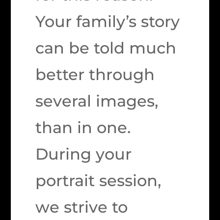
Your family’s story
can be told much
better through
several images,
than in one.
During your
portrait session,
we strive to