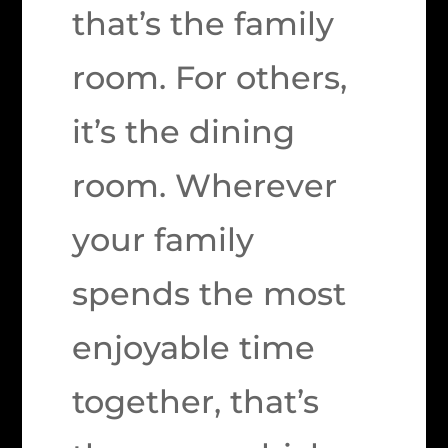
that’s the family
room. For others,
it’s the dining
room. Wherever
your family
spends the most
enjoyable time
together, that’s