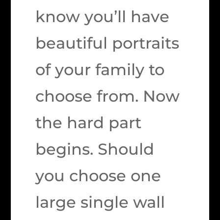
know you’ll have
beautiful portraits
of your family to
choose from. Now
the hard part
begins. Should
you choose one
large single wall