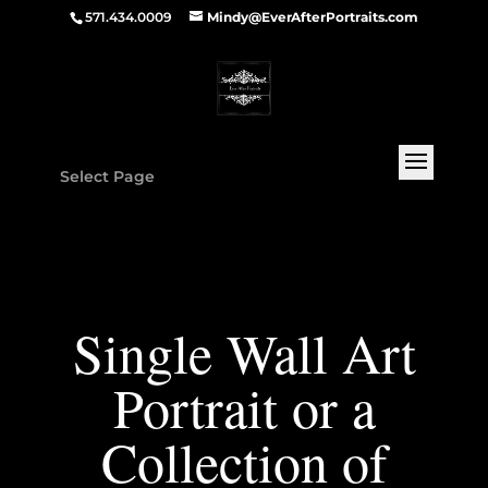
571.434.0009
Mindy@EverAfterPortraits.com
Select Page
Single Wall Art
Portrait or a
Collection of