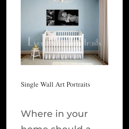
Single Wall Art Portraits
Where in your