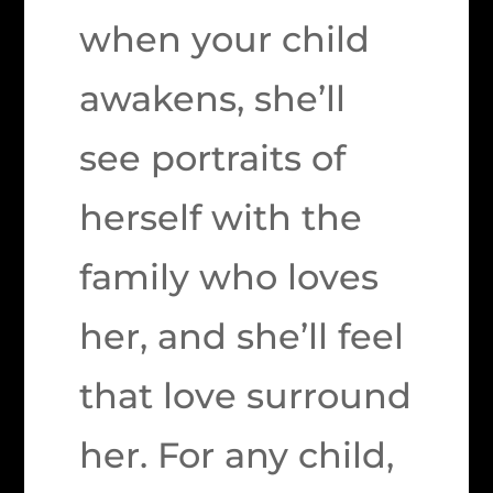
when your child
awakens, she’ll
see portraits of
herself with the
family who loves
her, and she’ll feel
that love surround
her. For any child,