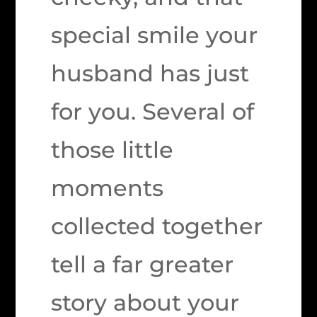
special smile your
husband has just
for you. Several of
those little
moments
collected together
tell a far greater
story about your