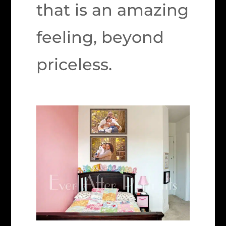
that is an amazing
feeling, beyond
priceless.