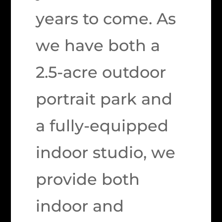
years to come. As
we have both a
2.5-acre outdoor
portrait park and
a fully-equipped
indoor studio, we
provide both
indoor and