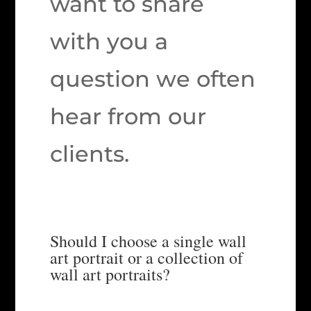
want to share
with you a
question we often
hear from our
clients.
Should I choose a single wall
art portrait or a collection of
wall art portraits?