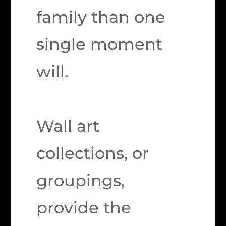
family than one
single moment
will.
Wall art
collections, or
groupings,
provide the