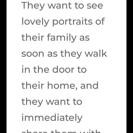
They want to see
lovely portraits of
their family as
soon as they walk
in the door to
their home, and
they want to
immediately