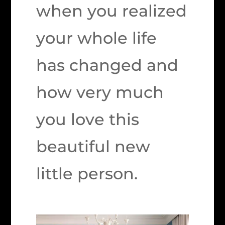
when you realized
your whole life
has changed and
how very much
you love this
beautiful new
little person.