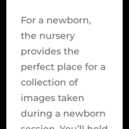
For a newborn,
the nursery
provides the
perfect place for a
collection of
images taken
during a newborn
session. You’ll hold