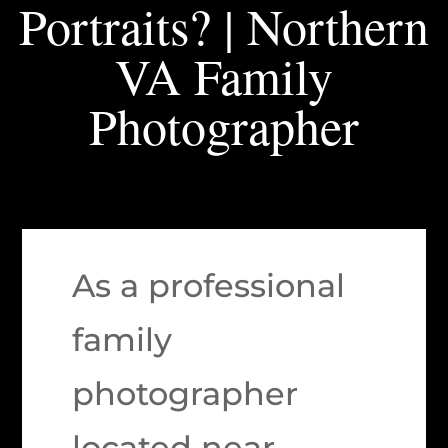
Portraits? | Northern
VA Family
Photographer
As a professional
family
photographer
located near