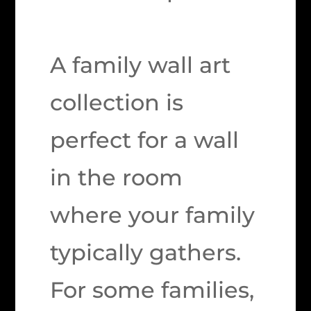
A family wall art
collection is
perfect for a wall
in the room
where your family
typically gathers.
For some families,