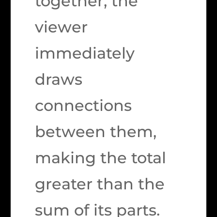
together, the
viewer
immediately
draws
connections
between them,
making the total
greater than the
sum of its parts.