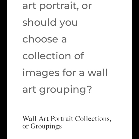
art portrait, or
should you
choose a
collection of
images for a wall
art grouping?
Wall Art Portrait Collections,
or Groupings