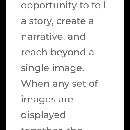
opportunity to tell
a story, create a
narrative, and
reach beyond a
single image.
When any set of
images are
displayed