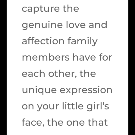
capture the
genuine love and
affection family
members have for
each other, the
unique expression
on your little girl’s
face, the one that