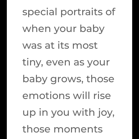
special portraits of
when your baby
was at its most
tiny, even as your
baby grows, those
emotions will rise
up in you with joy,
those moments