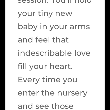
your tiny new
baby in your arms
and feel that
indescribable love
fill your heart.
Every time you
enter the nursery
and see those