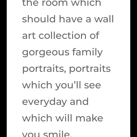
the room which
should have a wall
art collection of
gorgeous family
portraits, portraits
which you’ll see
everyday and
which will make
you smile.