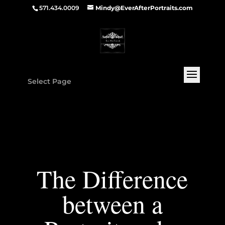
571.434.0009
Mindy@EverAfterPortraits.com
Select Page
The Difference
between a