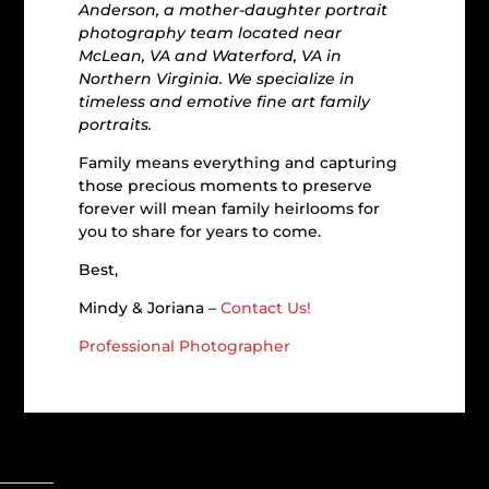
Anderson, a mother-daughter portrait
photography team located near
McLean, VA and Waterford, VA in
Northern Virginia. We specialize in
timeless and emotive fine art family
portraits.
Family means everything and capturing
those precious moments to preserve
forever will mean family heirlooms for
you to share for years to come.
Best,
Mindy & Joriana –
Contact Us!
Professional Photographer