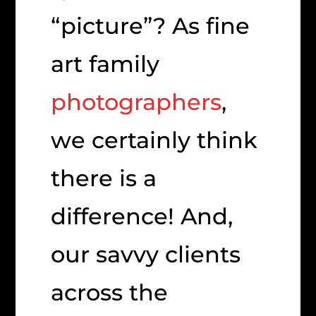
“picture”? As fine
art family
photographers
,
we certainly think
there is a
difference! And,
our savvy clients
across the