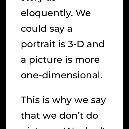
eloquently. We
could say a
portrait is 3-D and
a picture is more
one-dimensional.
This is why we say
that we don’t do