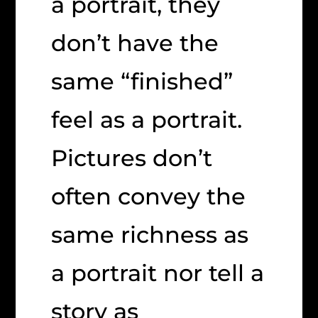
a portrait, they
don’t have the
same “finished”
feel as a portrait.
Pictures don’t
often convey the
same richness as
a portrait nor tell a
story as