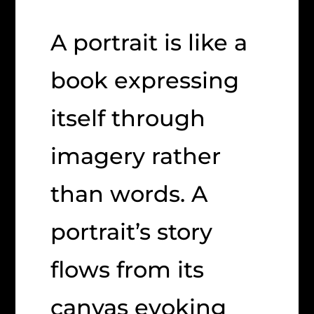
A portrait is like a
book expressing
itself through
imagery rather
than words. A
portrait’s story
flows from its
canvas evoking