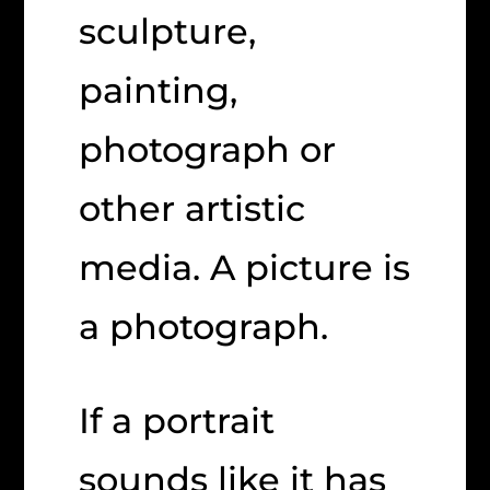
sculpture,
painting,
photograph or
other artistic
media. A picture is
a photograph.
If a portrait
sounds like it has