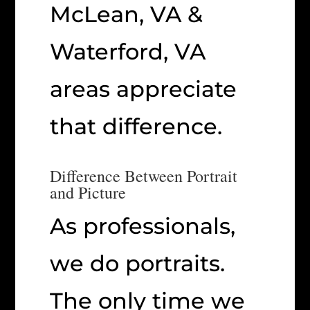
McLean, VA &
Waterford, VA
areas appreciate
that difference.
Difference Between Portrait
and Picture
As professionals,
we do portraits.
The only time we