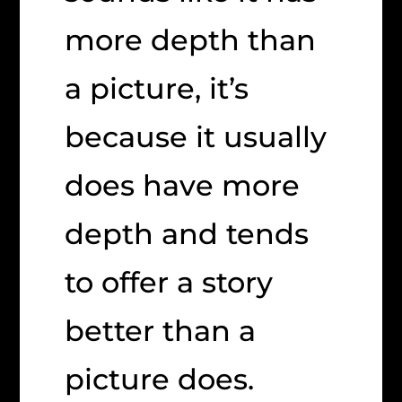
more depth than
a picture, it’s
because it usually
does have more
depth and tends
to offer a story
better than a
picture does.