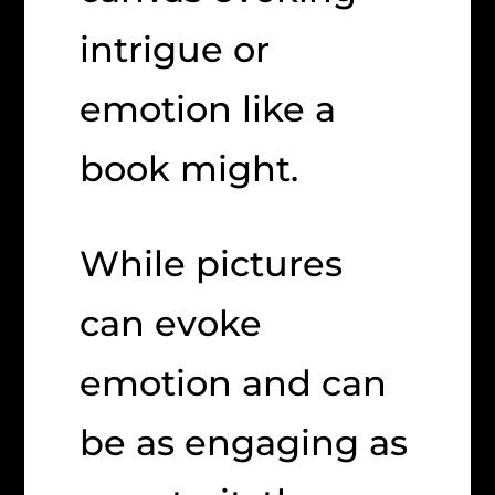
intrigue or
emotion like a
book might.
While pictures
can evoke
emotion and can
be as engaging as