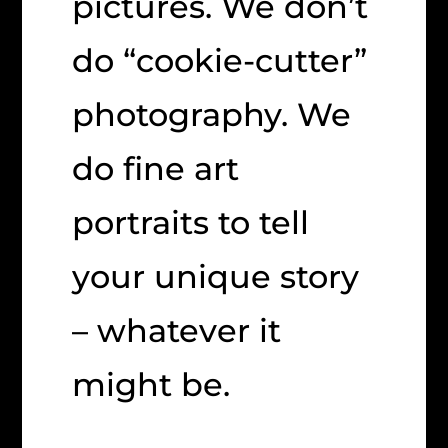
pictures. We don’t
do “cookie-cutter”
photography. We
do fine art
portraits to tell
your unique story
– whatever it
might be.