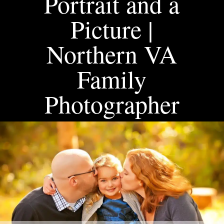
Portrait and a
Picture |
Northern VA
Family
Photographer