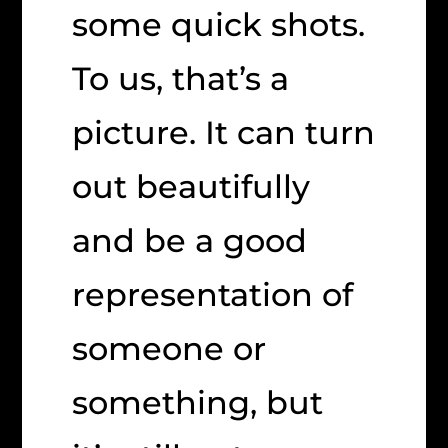
some quick shots.
To us, that’s a
picture. It can turn
out beautifully
and be a good
representation of
someone or
something, but