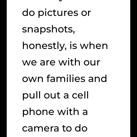
do pictures or
snapshots,
honestly, is when
we are with our
own families and
pull out a cell
phone with a
camera to do