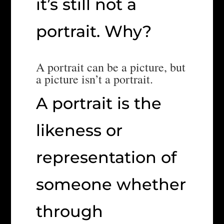
it’s still not a
portrait. Why?
A portrait can be a picture, but
a picture isn’t a portrait.
A portrait is the
likeness or
representation of
someone whether
through