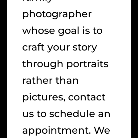
photographer
whose goal is to
craft your story
through portraits
rather than
pictures, contact
us to schedule an
appointment. We