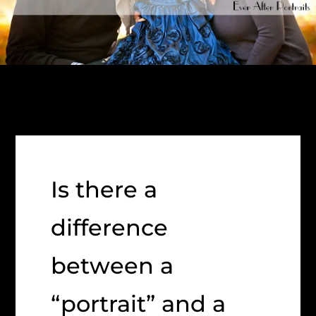
Is there a
difference
between a
“portrait” and a