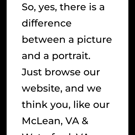
So, yes, there is a
difference
between a picture
and a portrait.
Just browse our
website, and we
think you, like our
McLean, VA &