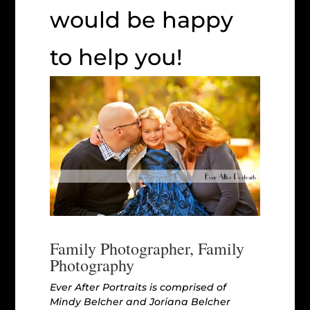
would be happy
to help you!
Family Photographer, Family
Photography
Ever After Portraits is comprised of
Mindy Belcher and Joriana Belcher