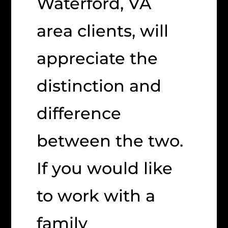
Waterford, VA
area clients, will
appreciate the
distinction and
difference
between the two.
If you would like
to work with a
family