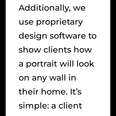
Additionally, we
use proprietary
design software to
show clients how
a portrait will look
on any wall in
their home. It’s
simple: a client