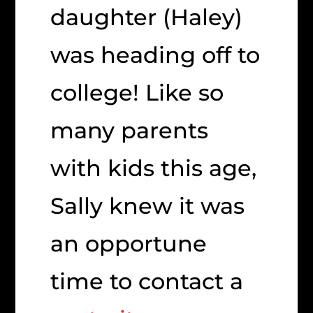
daughter (Haley)
was heading off to
college! Like so
many parents
with kids this age,
Sally knew it was
an opportune
time to contact a