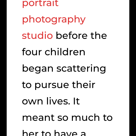
portrait
photography
studio
before the
four children
began scattering
to pursue their
own lives. It
meant so much to
her to have a