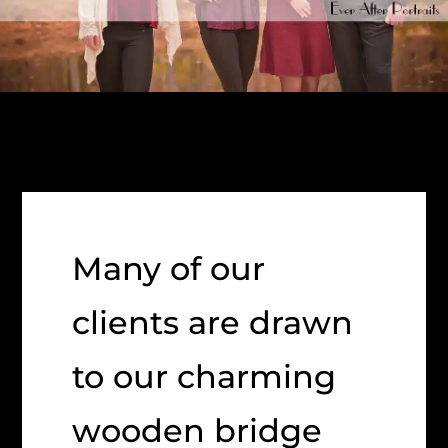
Many of our
clients are drawn
to our charming
wooden bridge