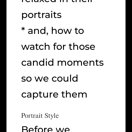
portraits
* and, how to
watch for those
candid moments
so we could
capture them
Portrait Style
Before we