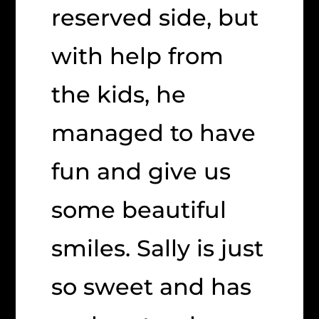
reserved side, but
with help from
the kids, he
managed to have
fun and give us
some beautiful
smiles. Sally is just
so sweet and has