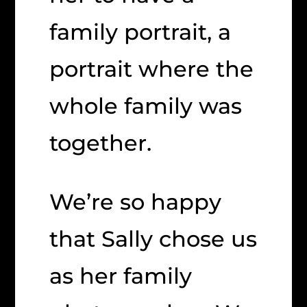
family portrait, a
portrait where the
whole family was
together.
We’re so happy
that Sally chose us
as her family