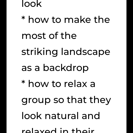
look
* how to make the
most of the
striking landscape
as a backdrop
* how to relax a
group so that they
look natural and
relaxed in their