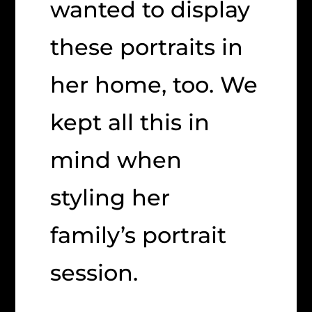
wanted to display
these portraits in
her home, too. We
kept all this in
mind when
styling her
family’s portrait
session.