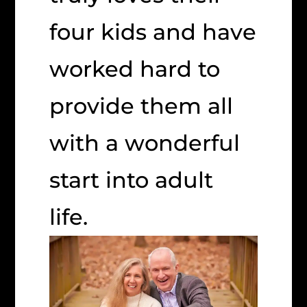
four kids and have
worked hard to
provide them all
with a wonderful
start into adult
life.