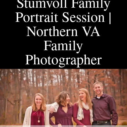
Stumvoll Family
Portrait Session |
Northern VA
Family
Photographer