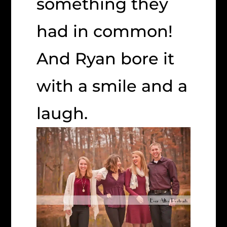
something they
had in common!
And Ryan bore it
with a smile and a
laugh.