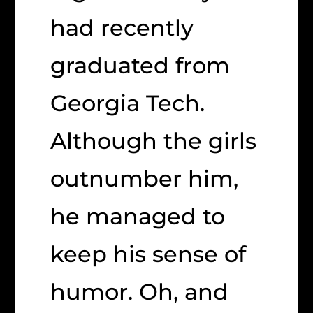
had recently
graduated from
Georgia Tech.
Although the girls
outnumber him,
he managed to
keep his sense of
humor. Oh, and