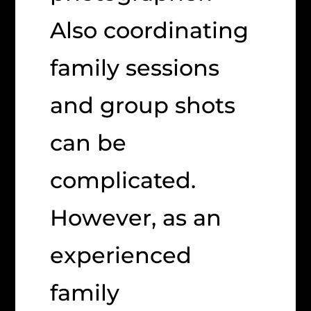
Also coordinating
family sessions
and group shots
can be
complicated.
However, as an
experienced
family