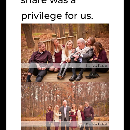
privilege for us.