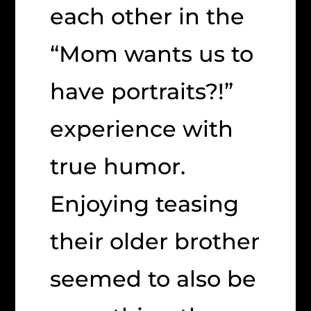
each other in the
“Mom wants us to
have portraits?!”
experience with
true humor.
Enjoying teasing
their older brother
seemed to also be