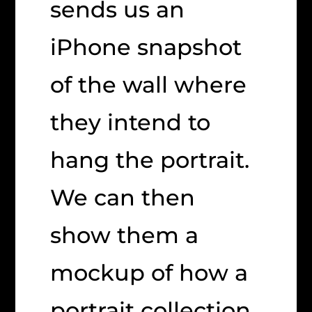
sends us an
iPhone snapshot
of the wall where
they intend to
hang the portrait.
We can then
show them a
mockup of how a
portrait collection