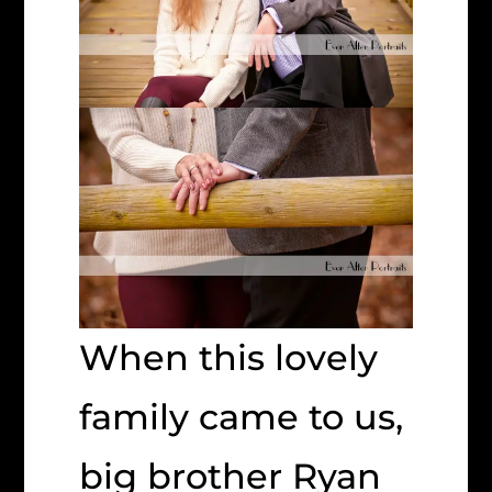
When this lovely
family came to us,
big brother Ryan