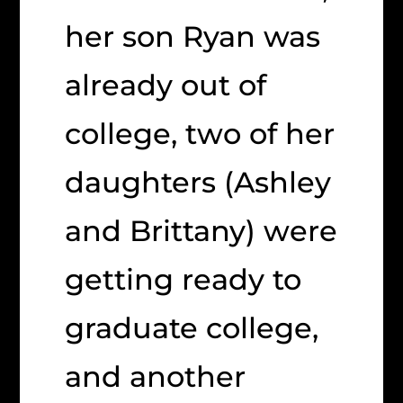
her son Ryan was
already out of
college, two of her
daughters (Ashley
and Brittany) were
getting ready to
graduate college,
and another