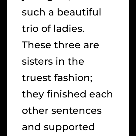
such a beautiful
trio of ladies.
These three are
sisters in the
truest fashion;
they finished each
other sentences
and supported