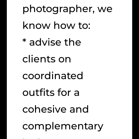
photographer, we
know how to:
* advise the
clients on
coordinated
outfits for a
cohesive and
complementary