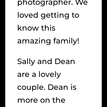
photographer. We
loved getting to
know this
amazing family!
Sally and Dean
are a lovely
couple. Dean is
more on the