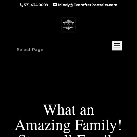
571.434.0009
Mindy@EverAfterPortraits.com
Select Page
What an
Amazing Family!