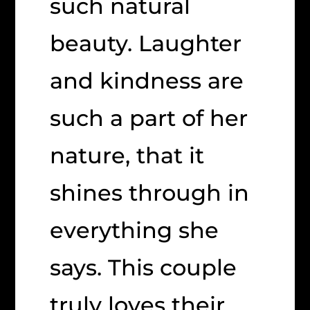
such natural
beauty. Laughter
and kindness are
such a part of her
nature, that it
shines through in
everything she
says. This couple
truly loves their