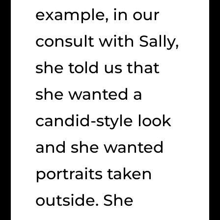
example, in our
consult with Sally,
she told us that
she wanted a
candid-style look
and she wanted
portraits taken
outside. She