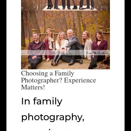
Choosing a Family
Photographer? Experience
Matters!
In family
photography,