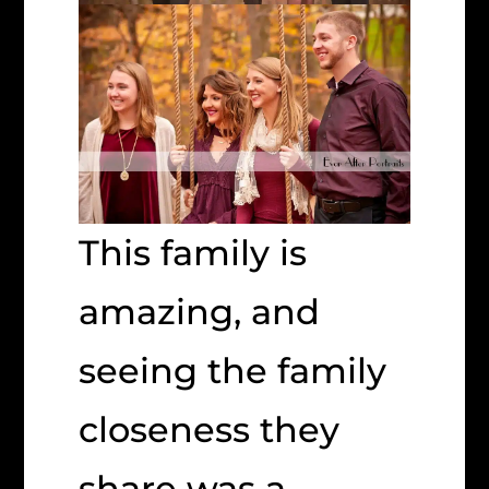
This family is
amazing, and
seeing the family
closeness they
share was a