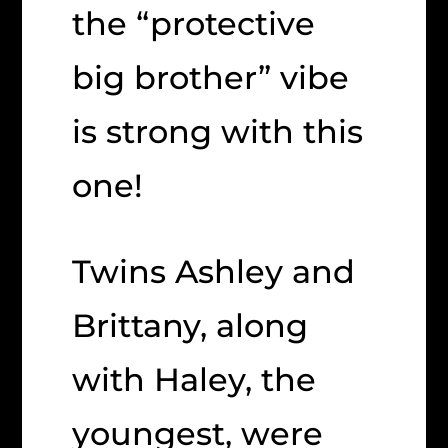
the “protective
big brother” vibe
is strong with this
one!
Twins Ashley and
Brittany, along
with Haley, the
youngest, were