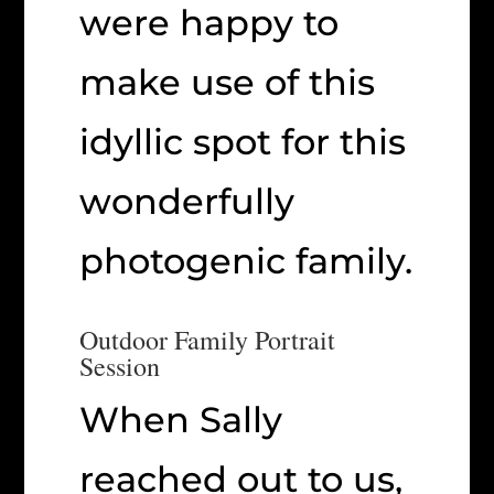
were happy to
make use of this
idyllic spot for this
wonderfully
photogenic family.
Outdoor Family Portrait
Session
When Sally
reached out to us,