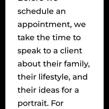
schedule an
appointment, we
take the time to
speak to a client
about their family,
their lifestyle, and
their ideas for a
portrait. For