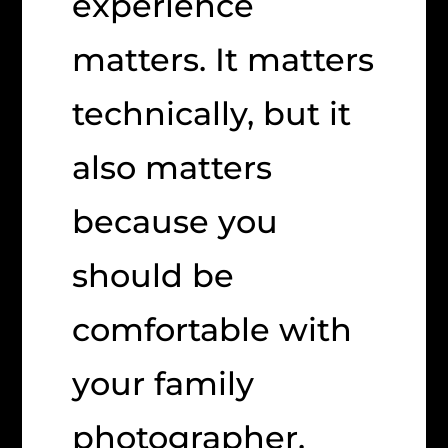
experience
matters. It matters
technically, but it
also matters
because you
should be
comfortable with
your family
photographer.