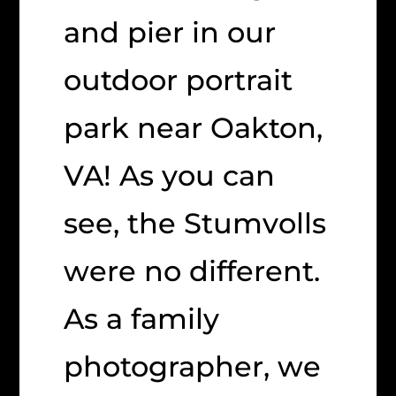
and pier in our
outdoor portrait
park near Oakton,
VA! As you can
see, the Stumvolls
were no different.
As a family
photographer, we