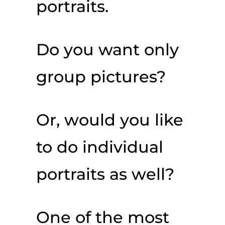
portraits.
Do you want only
group pictures?
Or, would you like
to do individual
portraits as well?
One of the most