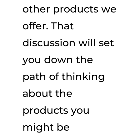
other products we
offer. That
discussion will set
you down the
path of thinking
about the
products you
might be