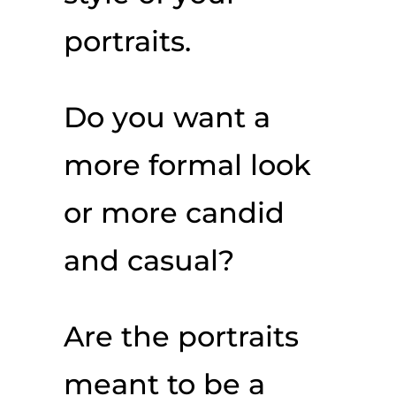
portraits.
Do you want a
more formal look
or more candid
and casual?
Are the portraits
meant to be a