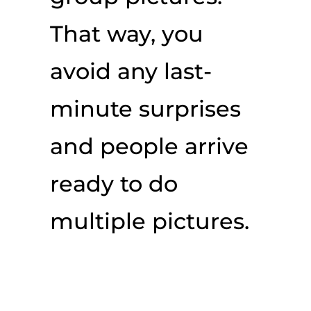
That way, you
avoid any last-
minute surprises
and people arrive
ready to do
multiple pictures.