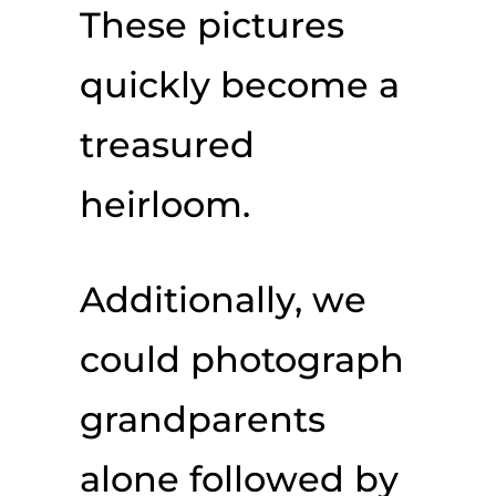
These pictures
quickly become a
treasured
heirloom.
Additionally, we
could photograph
grandparents
alone followed by