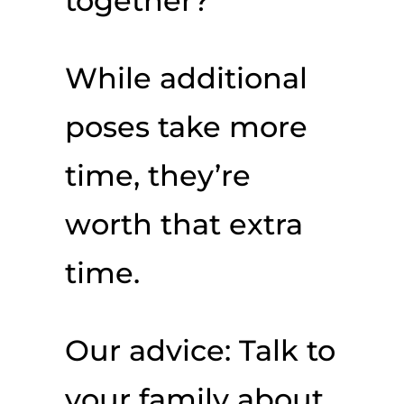
together?
While additional
poses take more
time, they’re
worth that extra
time.
Our advice: Talk to
your family about