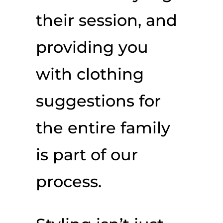
their session, and
providing you
with clothing
suggestions for
the entire family
is part of our
process.