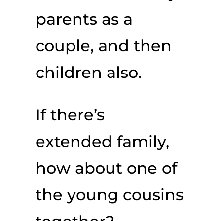
parents as a
couple, and then
children also.
If there’s
extended family,
how about one of
the young cousins