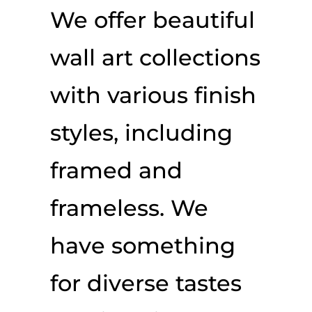
We offer beautiful
wall art collections
with various finish
styles, including
framed and
frameless. We
have something
for diverse tastes