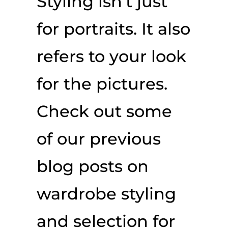
Styling isn’t just
for portraits. It also
refers to your look
for the pictures.
Check out some
of our previous
blog posts on
wardrobe styling
and selection for