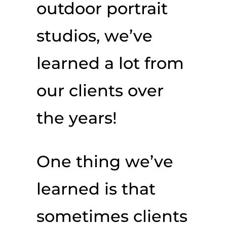
outdoor portrait
studios, we’ve
learned a lot from
our clients over
the years!
One thing we’ve
learned is that
sometimes clients