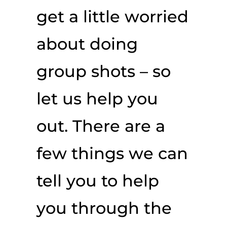
get a little worried
about doing
group shots – so
let us help you
out. There are a
few things we can
tell you to help
you through the