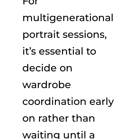
For
multigenerational
portrait sessions,
it’s essential to
decide on
wardrobe
coordination early
on rather than
waiting until a