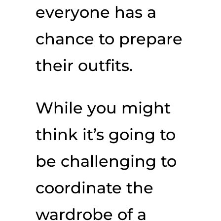
everyone has a
chance to prepare
their outfits.
While you might
think it’s going to
be challenging to
coordinate the
wardrobe of a