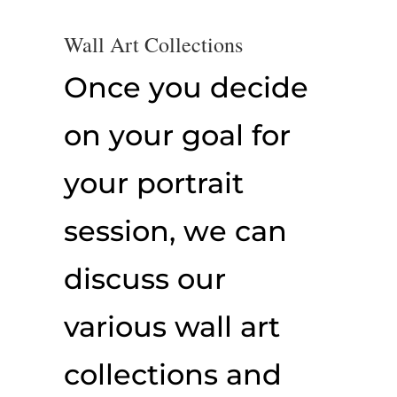
Wall Art Collections
Once you decide
on your goal for
your portrait
session, we can
discuss our
various wall art
collections and