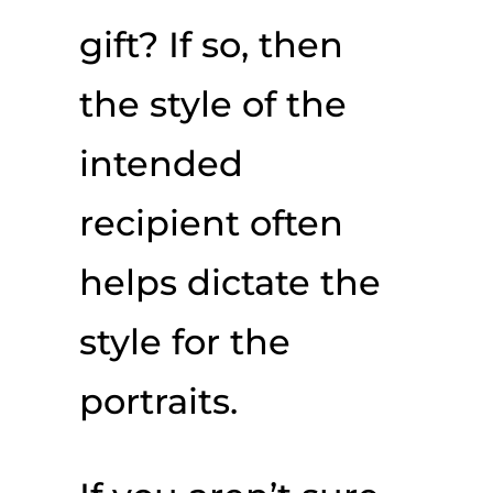
gift? If so, then
the style of the
intended
recipient often
helps dictate the
style for the
portraits.