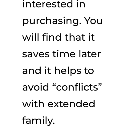
interested in
purchasing. You
will find that it
saves time later
and it helps to
avoid “conflicts”
with extended
family.