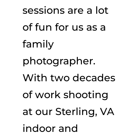
sessions are a lot
of fun for us as a
family
photographer.
With two decades
of work shooting
at our Sterling, VA
indoor and