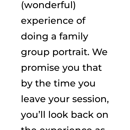
(wonderful)
experience of
doing a family
group portrait. We
promise you that
by the time you
leave your session,
you’ll look back on