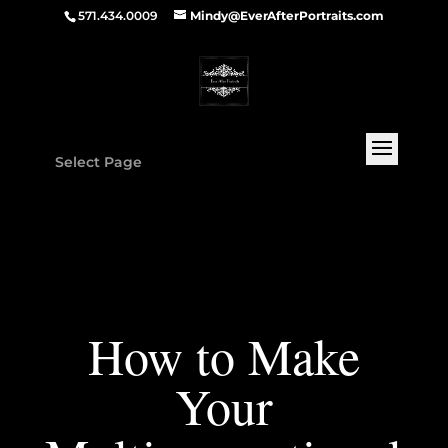
571.434.0009
Mindy@EverAfterPortraits.com
Select Page
How to Make
Your