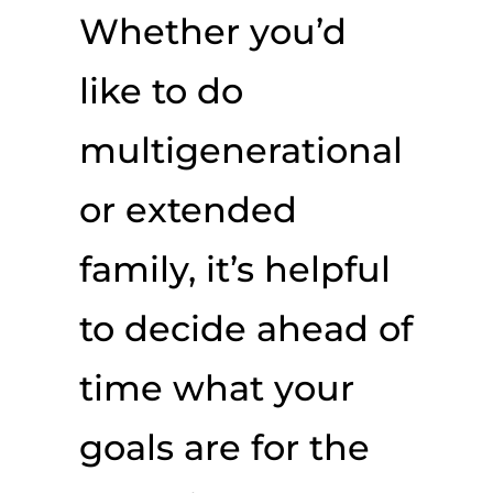
Whether you’d
like to do
multigenerational
or extended
family, it’s helpful
to decide ahead of
time what your
goals are for the