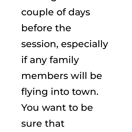
couple of days
before the
session, especially
if any family
members will be
flying into town.
You want to be
sure that