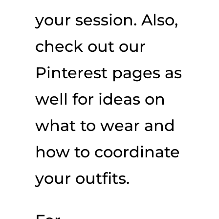
your session. Also,
check out our
Pinterest pages as
well for ideas on
what to wear and
how to coordinate
your outfits.