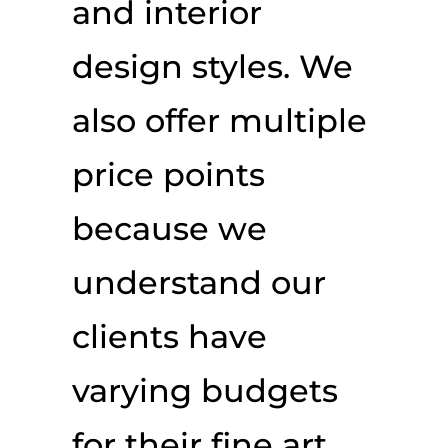
and interior
design styles. We
also offer multiple
price points
because we
understand our
clients have
varying budgets
for their fine art