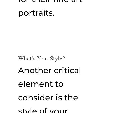
portraits.
What’s Your Style?
Another critical
element to
consider is the
style of your