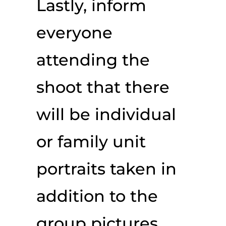
Lastly, inform
everyone
attending the
shoot that there
will be individual
or family unit
portraits taken in
addition to the
group pictures.