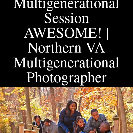
Multigenerational
Session
AWESOME! |
Northern VA
Multigenerational
Photographer