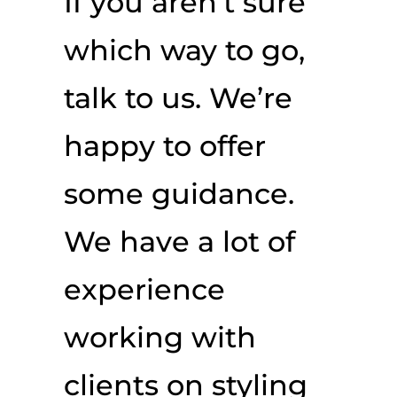
If you aren’t sure
which way to go,
talk to us. We’re
happy to offer
some guidance.
We have a lot of
experience
working with
clients on styling