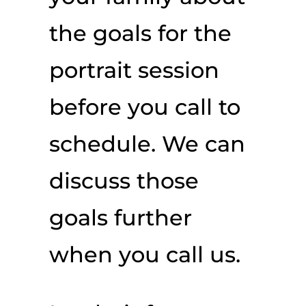
the goals for the
portrait session
before you call to
schedule. We can
discuss those
goals further
when you call us.