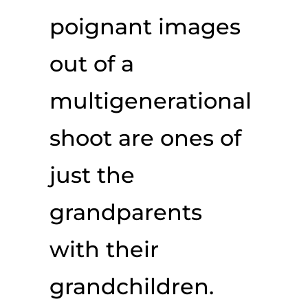
poignant images
out of a
multigenerational
shoot are ones of
just the
grandparents
with their
grandchildren.