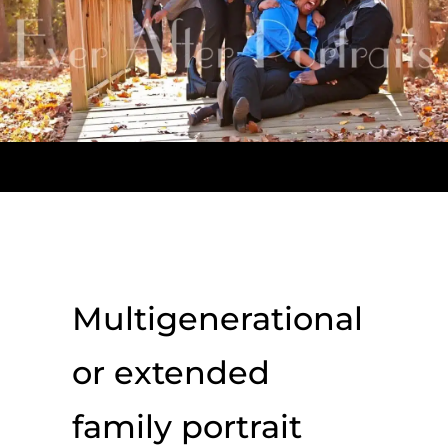
Multigenerational
or extended
family portrait