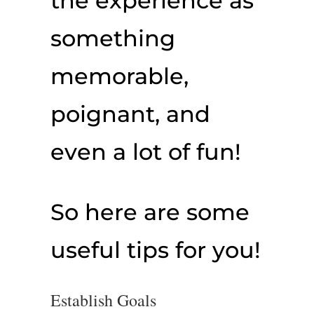
the experience as
something
memorable,
poignant, and
even a lot of fun!
So here are some
useful tips for you!
Establish Goals